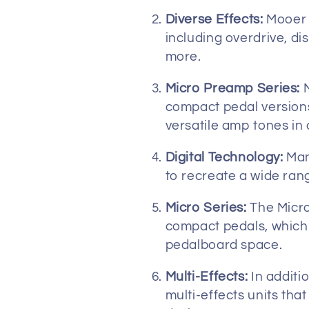
t
Diverse Effects:
Mooer p
including overdrive, di
i
more.
Micro Preamp Series:
M
o
compact pedal versions
versatile amp tones in 
n
Digital Technology:
Many
:
to recreate a wide ran
Micro Series:
The Micro
compact pedals, which a
pedalboard space.
Multi-Effects:
In additio
multi-effects units tha