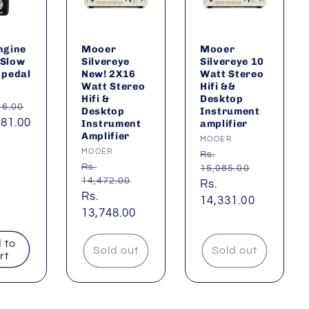
ngine
Mooer
Mooer
 Slow
Silvereye
Silvereye 10
 pedal
New! 2X16
Watt Stereo
Watt Stereo
Hifi &&
:
Hifi &
Desktop
ar
16.00
Desktop
Instrument
381.00
Instrument
amplifier
Amplifier
Vendor:
MOOER
Vendor:
MOOER
Regular
Rs.
Regular
Rs.
15,085.00
price
14,472.00
Sale
Rs.
price
Sale
Rs.
price
14,331.00
price
13,748.00
 to
Sold out
Sold out
rt