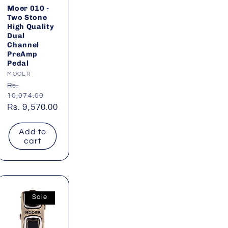
Moer 010 -
Two Stone
High Quality
Dual
Channel
PreAmp
Pedal
Vendor:
MOOER
Regular
Rs.
10,074.00
price
Sale
Rs. 9,570.00
price
Add to
cart
Sale