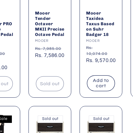
Mooer
Mooer
Tender
Taxidea
r PRO
Octaver
Taxus Based
e
MKII Precise
on Suhr
 Pedal
Octave Pedal
Badger 18
:
Vendor:
MOOER
Vendor:
MOOER
ar
Regular
Regular
Rs.
Rs. 7,985.00
.00
10,074.00
price
Sale
Rs. 7,586.00
price
Sale
Rs. 9,570.00
price
.00
price
Add to
 out
Sold out
cart
Sale
Sold out
Sold out