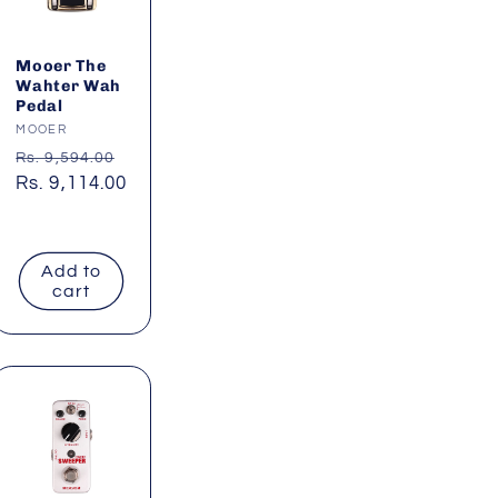
Mooer The
Wahter Wah
Pedal
Vendor:
MOOER
Regular
Rs. 9,594.00
price
Sale
Rs. 9,114.00
price
Add to
cart