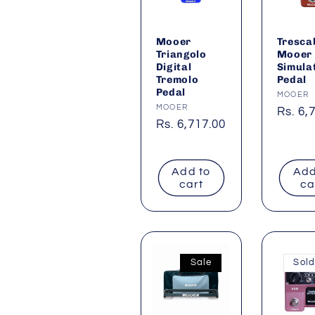
Mooer
Tresca
Triangolo
Mooer
Digital
Simula
Tremolo
Pedal
Pedal
Vendor
MOOER
Vendor:
MOOER
Regul
Rs. 6,
Regular
Rs. 6,717.00
price
price
Add to
Add
cart
ca
Sale
Sold