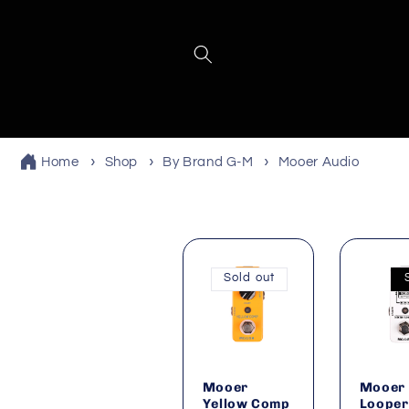
Skip to
content
Home
Shop
By Brand G-M
Mooer Audio
Sold out
Mooer
Mooer 
Yellow Comp
Looper