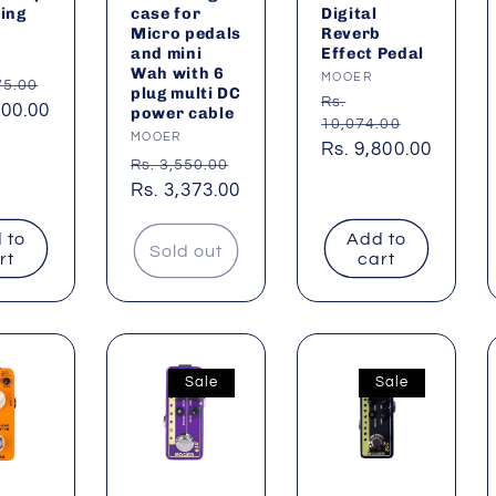
ing
case for
Digital
Micro pedals
Reverb
and mini
Effect Pedal
:
Wah with 6
Vendor:
MOOER
ar
75.00
plug multi DC
Regular
Rs.
600.00
power cable
10,074.00
price
Vendor:
MOOER
Sale
Rs. 9,800.00
Regular
Rs. 3,550.00
price
price
Sale
Rs. 3,373.00
price
 to
Add to
Sold out
rt
cart
Sale
Sale