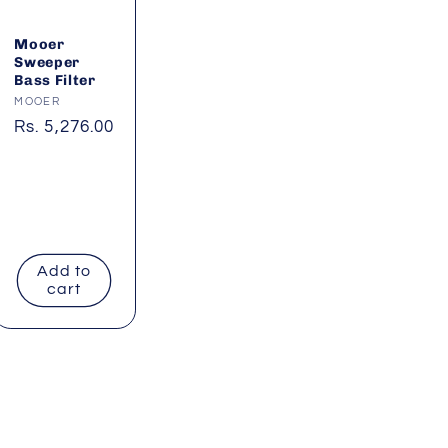
Mooer
Sweeper
Bass Filter
Vendor:
MOOER
Regular
Rs. 5,276.00
price
Add to
cart