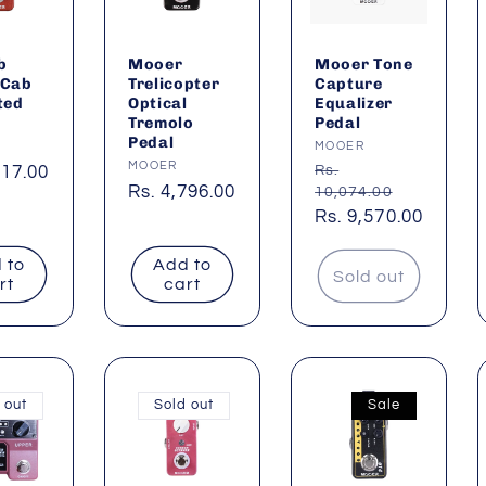
b
Mooer
Mooer Tone
 Cab
Trelicopter
Capture
ted
Optical
Equalizer
Tremolo
Pedal
Pedal
:
Vendor:
MOOER
Vendor:
MOOER
ar
717.00
Regular
Rs.
Regular
Rs. 4,796.00
10,074.00
price
Sale
Rs. 9,570.00
price
price
 to
Add to
Sold out
rt
cart
 out
Sold out
Sale