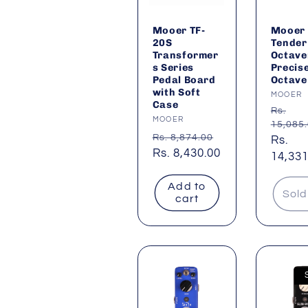
Mooer TF-
Mooer
20S
Tender
Transformer
Octave
s Series
Precis
Pedal Board
Octave
with Soft
Vendor
MOOER
Case
Regul
Rs.
Vendor:
MOOER
15,085
price
Regular
Rs. 8,874.00
Sale
Rs.
price
Sale
Rs. 8,430.00
price
14,331
price
Add to
Sold
cart