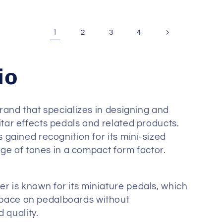
1
2
3
4
io
rand that specializes in designing and
ar effects pedals and related products.
gained recognition for its mini-sized
nge of tones in a compact form factor.
r is known for its miniature pedals, which
space on pedalboards without
 quality.