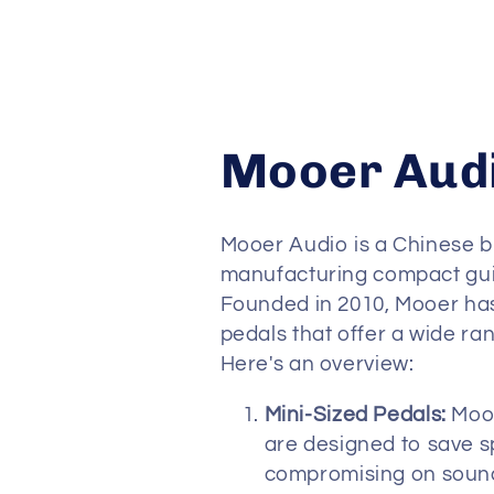
C
Mooer Aud
o
Mooer Audio is a Chinese b
l
manufacturing compact guit
Founded in 2010, Mooer has 
pedals that offer a wide ra
l
Here's an overview:
e
Mini-Sized Pedals:
Mooe
are designed to save 
c
compromising on sound