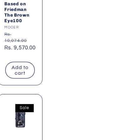
Based on
Friedman
The Brown
Eye100
Vendor:
MOOER
Regular
Rs.
10,074.00
price
Sale
Rs. 9,570.00
price
Add to
cart
Sale