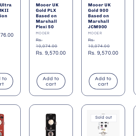
Ultra
Mooer UK
Mooer UK
MKII
Gold PLX
Gold 900
tion
Based on
Based on
Marshall
Marshall
Plexi 50
JCM900
:
Vendor:
MOOER
Vendor:
MOOER
ar
276.00
Regular
Rs.
Regular
Rs.
10,074.00
10,074.00
price
price
Sale
Rs. 9,570.00
Sale
Rs. 9,570.00
price
price
 to
Add to
Add to
rt
cart
cart
Sold out