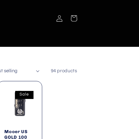
Log
Cart
in
94 products
Sale
Mooer US
GOLD 100