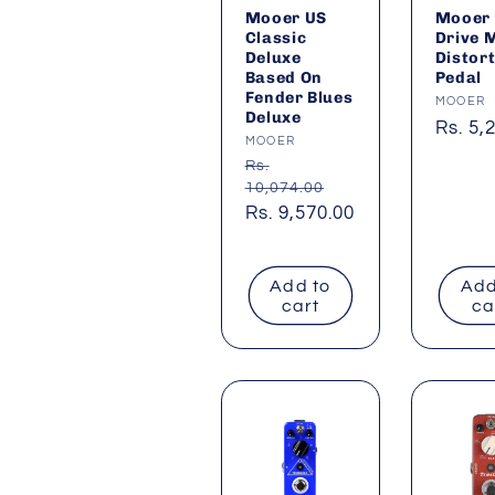
Mooer US
Mooer 
Classic
Drive 
Deluxe
Distor
Based On
Pedal
Fender Blues
Vendor
MOOER
Deluxe
Regul
Rs. 5,
Vendor:
MOOER
price
Regular
Rs.
10,074.00
price
Sale
Rs. 9,570.00
price
Add to
Add
cart
ca