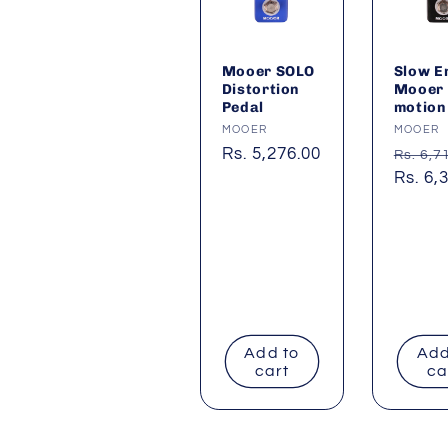
Mooer SOLO
Slow E
Distortion
Mooer
Pedal
motion
Vendor:
MOOER
Vendor
MOOER
Regular
Rs. 5,276.00
Regul
Rs. 6,7
price
price
Sale
Rs. 6,
price
Add to
Add
cart
ca