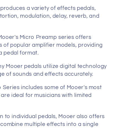
roduces a variety of effects pedals,
stortion, modulation, delay, reverb, and
ooer's Micro Preamp series offers
 of popular amplifier models, providing
a pedal format.
 Mooer pedals utilize digital technology
ge of sounds and effects accurately.
 Series includes some of Mooer's most
re ideal for musicians with limited
n to individual pedals, Mooer also offers
t combine multiple effects into a single