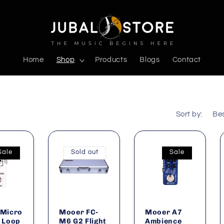
Home
Shop
Products
Blogs
Contact
Sort by:
Sale
Sold out
Sale
Micro
Mooer FC-
Mooer A7
 Loop
M6 G2 Flight
Ambience