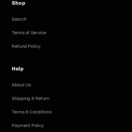
Shop
Search
Terms of Service
Refund Policy
Help
About Us
Shipping & Return
Terms & Conditions
Payment Policy