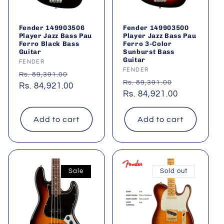
Fender 149903506
Fender 149903500
Player Jazz Bass Pau
Player Jazz Bass Pau
Ferro Black Bass
Ferro 3-Color
Guitar
Sunburst Bass
Guitar
Vendor:
FENDER
Vendor:
FENDER
Regular
Sale
Rs. 89,391.00
Regular
Sale
Rs. 89,391.00
price
Rs. 84,921.00
price
price
Rs. 84,921.00
price
Add to cart
Add to cart
Sale
Sold out