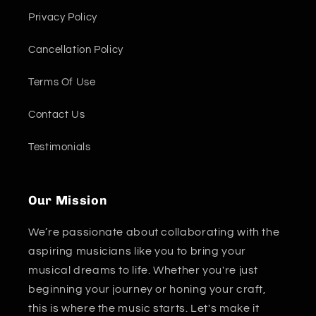
Privacy Policy
Cancellation Policy
Terms Of Use
Contact Us
Testimonials
Our Mission
We’re passionate about collaborating with the
aspiring musicians like you to bring your
musical dreams to life. Whether you're just
beginning your journey or honing your craft,
this is where the music starts. Let's make it