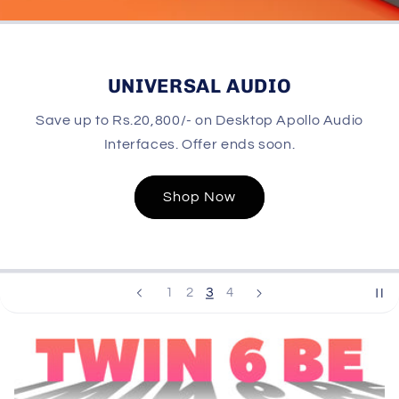
UNIVERSAL AUDIO
Save up to Rs.20,800/- on Desktop Apollo Audio
Interfaces. Offer ends soon.
Shop Now
3
1
2
4