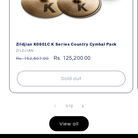
Zildjian K0801C K Series Country Cymbal Pack
Vendor:
ZILDJIAN
Regular
Sale
Rs. 125,200.00
Rs. 152,807.00
price
price
Sold out
of
1
/
12
View all