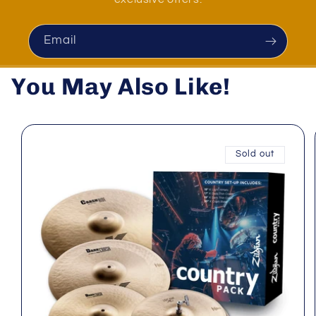
Email
You May Also Like!
Sold out