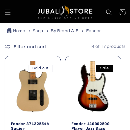
Skip to
content
Cart
Home
Shop
By Brand A-F
Fender
Filter and sort
14 of 17 products
Sold out
Sale
Fender 371225544
Fender 149902500
Squier
Player Jazz Bass