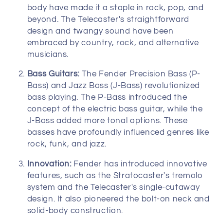
o
body have made it a staple in rock, pop, and
beyond. The Telecaster's straightforward
n
design and twangy sound have been
:
embraced by country, rock, and alternative
musicians.
Bass Guitars:
The Fender Precision Bass (P-
Bass) and Jazz Bass (J-Bass) revolutionized
bass playing. The P-Bass introduced the
concept of the electric bass guitar, while the
J-Bass added more tonal options. These
basses have profoundly influenced genres like
rock, funk, and jazz.
Innovation:
Fender has introduced innovative
features, such as the Stratocaster's tremolo
system and the Telecaster's single-cutaway
design. It also pioneered the bolt-on neck and
solid-body construction.