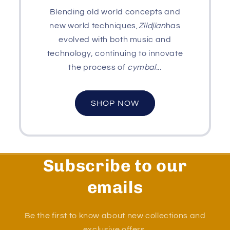
Blending old world concepts and
new world techniques,
Zildjian
has
evolved with both music and
technology, continuing to innovate
the process of
cymbal...
SHOP NOW
Subscribe to our
emails
Be the first to know about new collections and
exclusive offers.