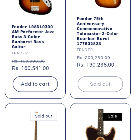
Fender 75th
Anniversary
Fender 198610300
Commemorative
AM Performer Jazz
Telecaster 2-Color
Bass 3-Color
Bourbon Burst
Sunburst Bass
177532833
Guitar
Vendor:
FENDER
Vendor:
FENDER
Regular
Sale
Rs. 200,250.00
Regular
Sale
Rs. 168,990.00
price
Rs. 190,238.00
price
price
Rs. 160,541.00
price
Add to cart
Sold out
Sold out
Sale