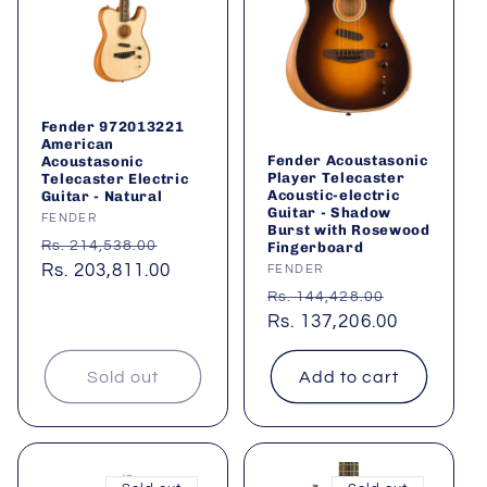
Fender 972013221
American
Fender Acoustasonic
Acoustasonic
Player Telecaster
Telecaster Electric
Acoustic-electric
Guitar - Natural
Guitar - Shadow
Vendor:
FENDER
Burst with Rosewood
Regular
Sale
Rs. 214,538.00
Fingerboard
price
Rs. 203,811.00
price
Vendor:
FENDER
Regular
Sale
Rs. 144,428.00
price
Rs. 137,206.00
price
Sold out
Add to cart