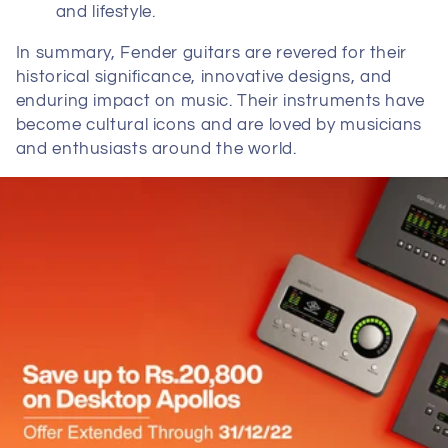
and lifestyle.
In summary, Fender guitars are revered for their
historical significance, innovative designs, and
enduring impact on music. Their instruments have
become cultural icons and are loved by musicians
and enthusiasts around the world.