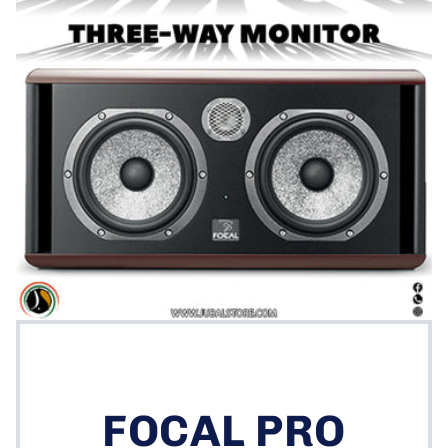
FOCAL PRO