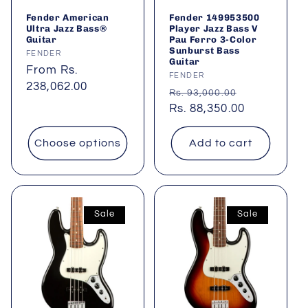
Fender American
Fender 149953500
Ultra Jazz Bass®
Player Jazz Bass V
Guitar
Pau Ferro 3-Color
Sunburst Bass
Vendor:
FENDER
Guitar
Regular
From Rs.
Vendor:
FENDER
price
238,062.00
Regular
Sale
Rs. 93,000.00
price
Rs. 88,350.00
price
Choose options
Add to cart
Sale
Sale