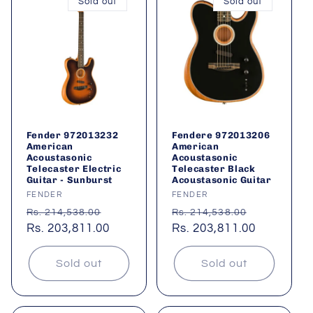
Sold out
Sold out
Fender 972013232
Fendere 972013206
American
American
Acoustasonic
Acoustasonic
Telecaster Electric
Telecaster Black
Guitar - Sunburst
Acoustasonic Guitar
Vendor:
FENDER
Vendor:
FENDER
Regular
Sale
Regular
Sale
Rs. 214,538.00
Rs. 214,538.00
price
Rs. 203,811.00
price
price
Rs. 203,811.00
price
Sold out
Sold out