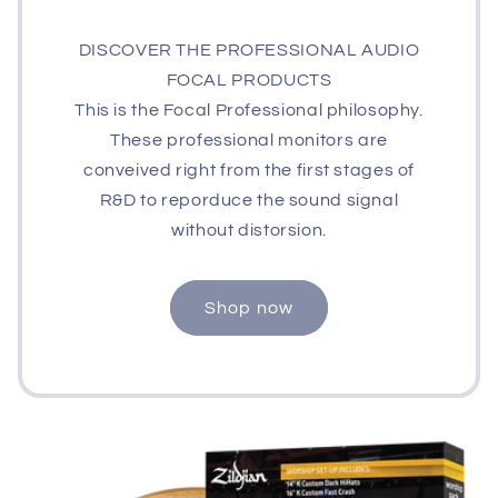
DISCOVER THE PROFESSIONAL AUDIO
FOCAL PRODUCTS
This is the Focal Professional philosophy.
These professional monitors are
conveived right from the first stages of
R&D to reporduce the sound signal
without distorsion.
Shop now