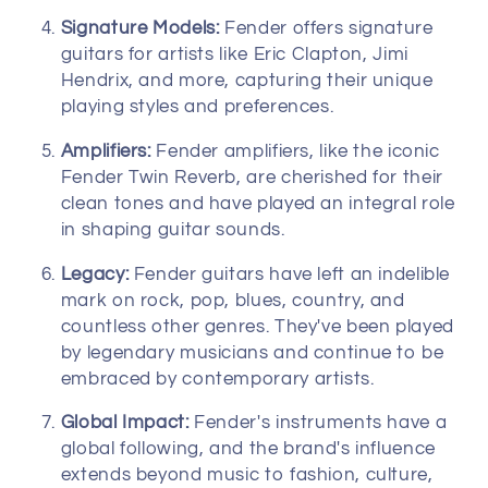
Signature Models:
Fender offers signature
guitars for artists like Eric Clapton, Jimi
Hendrix, and more, capturing their unique
playing styles and preferences.
Amplifiers:
Fender amplifiers, like the iconic
Fender Twin Reverb, are cherished for their
clean tones and have played an integral role
in shaping guitar sounds.
Legacy:
Fender guitars have left an indelible
mark on rock, pop, blues, country, and
countless other genres. They've been played
by legendary musicians and continue to be
embraced by contemporary artists.
Global Impact:
Fender's instruments have a
global following, and the brand's influence
extends beyond music to fashion, culture,