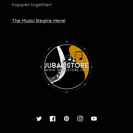
happen together!
The Music Begins Here!
Twitter
Facebook
Pinterest
Instagram
YouTube