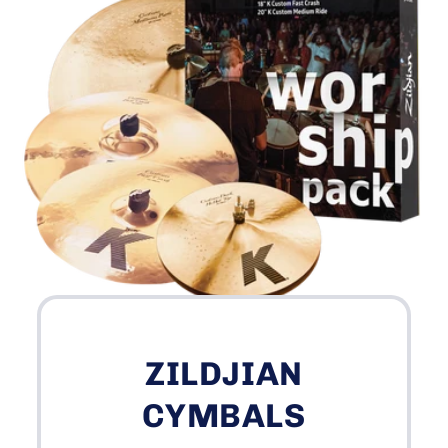
ZILDJIAN
CYMBALS