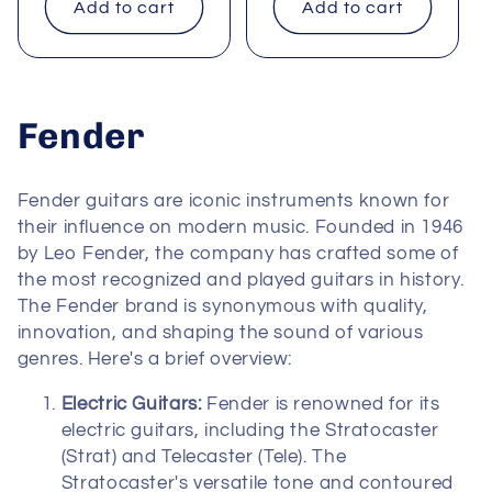
Add to cart
Add to cart
C
Fender
o
Fender guitars are iconic instruments known for
l
their influence on modern music. Founded in 1946
by Leo Fender, the company has crafted some of
l
the most recognized and played guitars in history.
The Fender brand is synonymous with quality,
e
innovation, and shaping the sound of various
c
genres. Here's a brief overview:
t
Electric Guitars:
Fender is renowned for its
electric guitars, including the Stratocaster
i
(Strat) and Telecaster (Tele). The
Stratocaster's versatile tone and contoured