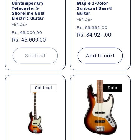
Contemporary
Maple 3-Color
Telecaster®
Sunburst Bass®
Shoreline Gold
Guitar
Electric Guitar
Vendor:
FENDER
Vendor:
FENDER
Regular
Sale
Rs. 89,391.00
Regular
Sale
Rs. 48,000.00
price
Rs. 84,921.00
price
price
Rs. 45,600.00
price
Sold out
Add to cart
Sold out
Sale