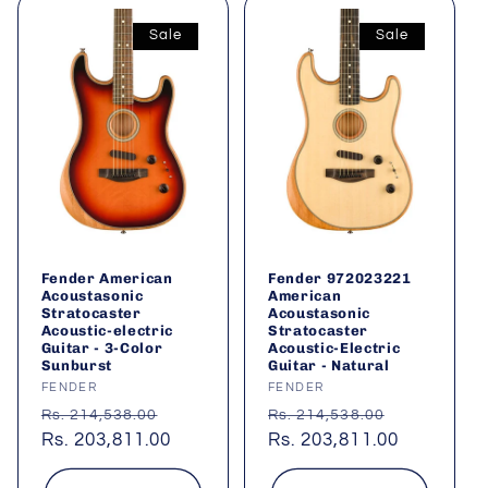
Sale
Sale
Fender American
Fender 972023221
Acoustasonic
American
Stratocaster
Acoustasonic
Acoustic-electric
Stratocaster
Guitar - 3-Color
Acoustic-Electric
Sunburst
Guitar - Natural
Vendor:
FENDER
Vendor:
FENDER
Regular
Sale
Regular
Sale
Rs. 214,538.00
Rs. 214,538.00
price
Rs. 203,811.00
price
price
Rs. 203,811.00
price