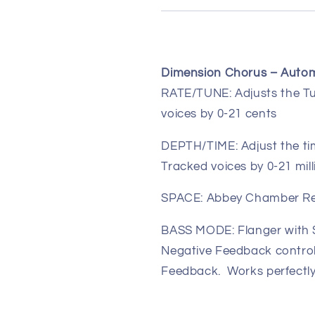
Dimension Chorus – Autom
RATE/TUNE:
Adjusts the T
voices by 0-21 cents
DEPTH/TIME:
Adjust the t
Tracked voices by 0-21 mil
SPACE:
Abbey Chamber R
BASS MODE:
Flanger with 
Negative Feedback control
Feedback. Works perfectly 