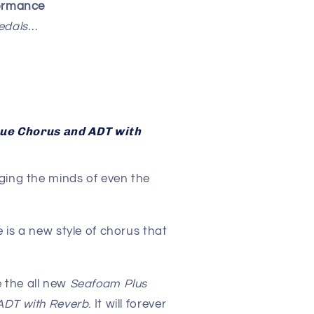
formance
pedals…
rue Chorus and ADT with
ging the minds of even the
.
 is a new style of chorus that
 the all new
Seafoam Plus
ADT with Reverb
. It will forever