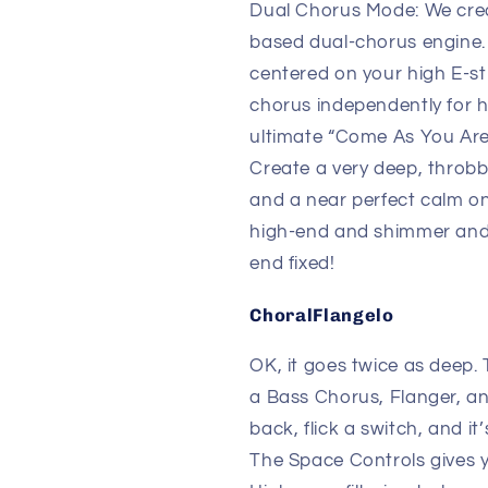
Dual Chorus Mode: We crea
based dual-chorus engine. I
centered on your high E-st
chorus independently for h
ultimate “Come As You Are
Create a very deep, throbb
and a near perfect calm o
high-end and shimmer and 
end fixed!
ChoralFlangelo
OK, it goes twice as deep.
a Bass Chorus, Flanger, an
back, flick a switch, and it
The Space Controls gives 