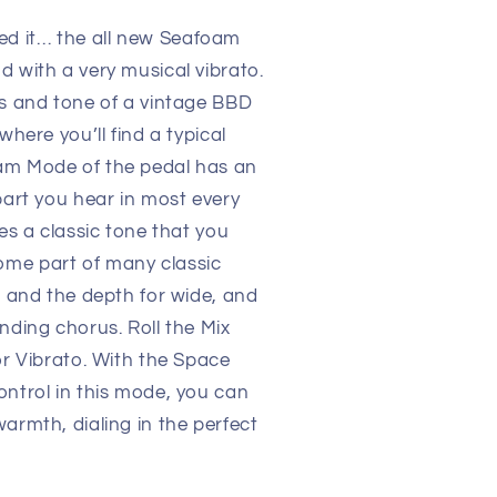
d it… the all new Seafoam
d with a very musical vibrato.
ds and tone of a vintage BBD
where you’ll find a typical
am Mode of the pedal has an
part you hear in most every
des a classic tone that you
me part of many classic
w and the depth for wide, and
nding chorus. Roll the Mix
or Vibrato. With the Space
ontrol in this mode, you can
armth, dialing in the perfect