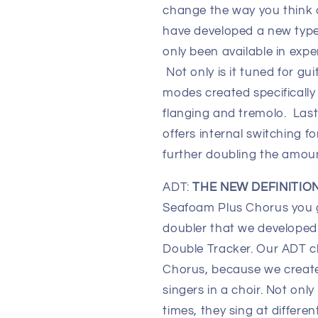
change the way you think
have developed a new type
only been available in exp
Not only is it tuned for gu
modes created specifically 
flanging and tremolo. Last
offers internal switching 
further doubling the amou
ADT:
THE NEW DEFINITIO
Seafoam Plus Chorus you 
doubler that we developed 
Double Tracker. Our ADT ch
Chorus, because we create
singers in a choir. Not only
times, they sing at differe