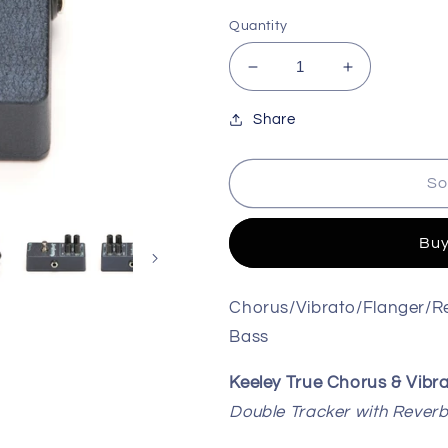
Quantity
Decrease
Increase
quantity
quantity
for
for
Share
Keeley
Keeley
Seafoam
Seafoam
So
Plus
Plus
Chorus
Chorus
Pedal
Pedal
Buy
Chorus/Vibrato/Flanger/Re
Bass
Keeley True Chorus & Vibr
Double Tracker with Rever