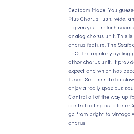
Seafoam Mode: You guesse
Plus Chorus–lush, wide, an
It gives you the lush soun
analog chorus unit. This is 
chorus feature. The Seafo
LFO, the regularly cycling 
other chorus unit. It provi
expect and which has beco
tunes. Set the rate for slo
enjoy a really spacious sou
Control all of the way up f
control acting as a Tone C
go from bright to vintage w
chorus.