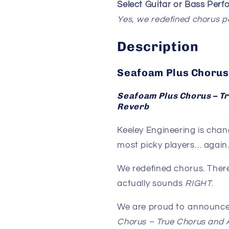
Select Guitar or Bass Per
Yes, we redefined chorus 
Description
Seafoam Plus Chorus
Seafoam Plus Chorus – T
Reverb
Keeley Engineering is chan
most picky players… again
We redefined chorus. There
actually sounds
RIGHT
.
We are proud to announce
Chorus – True Chorus and 