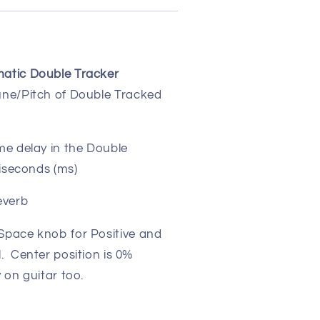
atic Double Tracker
une/Pitch of Double Tracked
ime delay in the Double
liseconds (ms)
everb
Space knob for Positive and
. Center position is 0%
on guitar too.