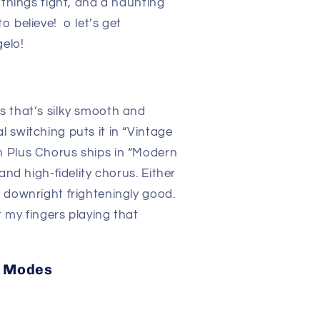
 things tight, and a haunting
 believe! o let’s get
elo!
s that’s silky smooth and
 switching puts it in “Vintage
 Plus Chorus ships in “Modern
and high-fidelity chorus. Either
 downright frighteningly good.
 my fingers playing that
s Modes