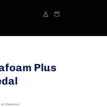
Log
Cart
in
afoam Plus
edal
 at checkout.