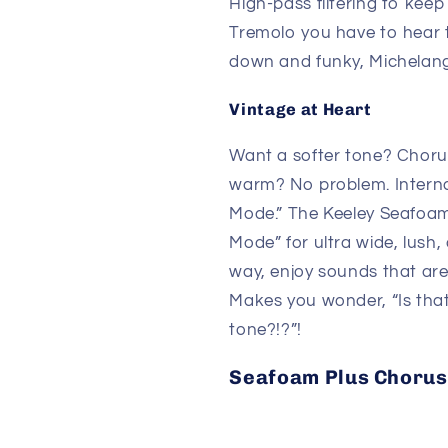
High-pass filtering to keep
Tremolo you have to hear to
down and funky, Michelang
Vintage at Heart
Want a softer tone? Choru
warm? No problem. Internal
Mode.” The Keeley Seafoam
Mode” for ultra wide, lush, 
way, enjoy sounds that are
Makes you wonder, “Is that
tone?!?”!
Seafoam Plus Choru