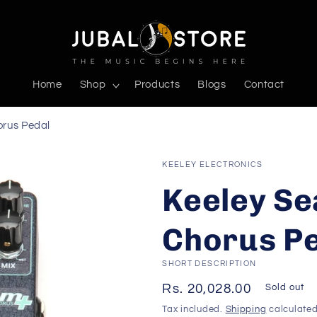
Home
Shop
Products
Blogs
Contact
orus Pedal
KEELEY ELECTRONICS
Keeley Se
Chorus P
SHORT DESCRIPTION
Regular
Rs. 20,028.00
Sold out
price
Tax included.
Shipping
calculated