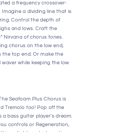
ted a frequency crossover-
magine a dividing line that is
ring. Control the depth of
ighs and lows. Craft the
” Nirvana of chorus tones.
ing chorus on the low end,
n the top end. Or make the
waver while keeping the low
 The Seafoam Plus Chorus is
d Tremolo too! Pop off the
’s a bass guitar player’s dream.
you controls or Regeneration,