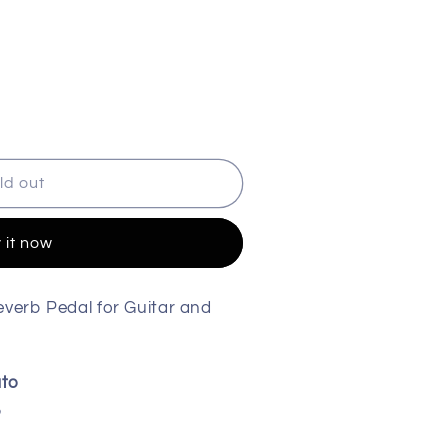
ld out
 it now
verb Pedal for Guitar and
ato
b