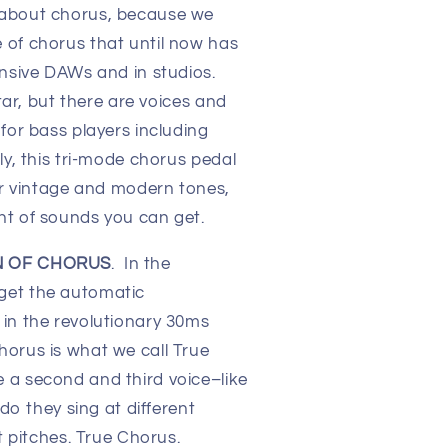
 about chorus, because we
 of chorus that until now has
ensive DAWs and in studios.
itar, but there are voices and
for bass players including
ly, this tri-mode chorus pedal
for vintage and modern tones,
nt of sounds you can get.
N OF CHORUS
. In the
get the automatic
in the revolutionary 30ms
orus is what we call True
 a second and third voice–like
 do they sing at different
nt pitches. True Chorus.