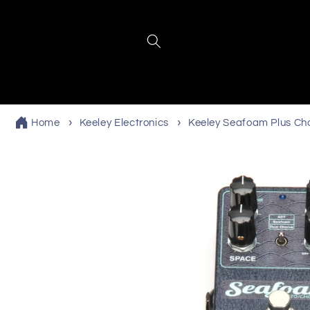
Skip to
content
Home
Keeley Electronics
Keeley Seafoam Plus Ch
Skip to
product
information