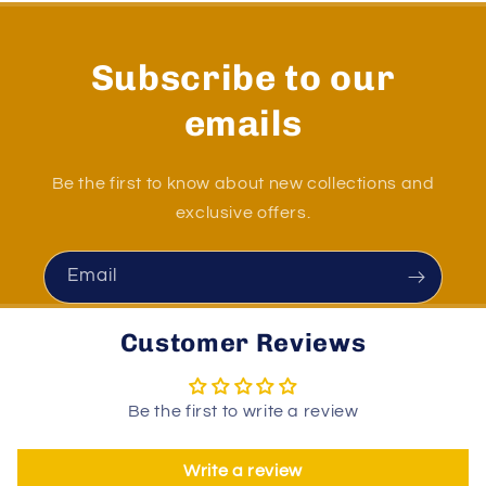
Subscribe to our
emails
Be the first to know about new collections and
exclusive offers.
Email
Customer Reviews
Be the first to write a review
Write a review