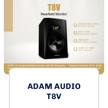
ADAM AUDIO
T8V