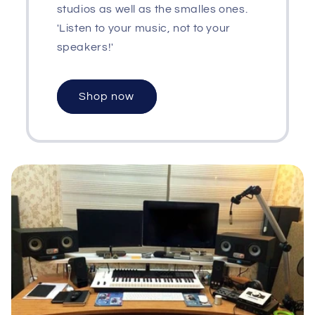
studios as well as the smalles ones.
'Listen to your music, not to your
speakers!'
Shop now