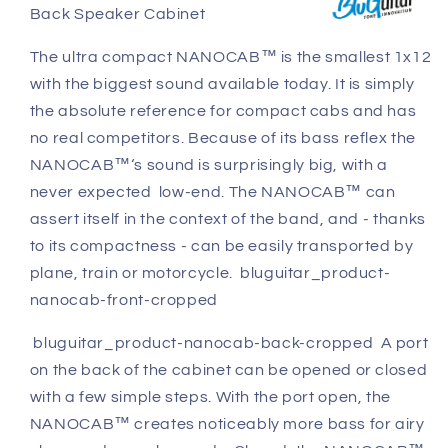
Back Speaker Cabinet
Cabinet
Cabinet
The ultra compact NANOCAB™ is the smallest 1x12
with the biggest sound available today. It is simply
the absolute reference for compact cabs and has
no real competitors. Because of its bass reflex the
NANOCAB™‘s sound is surprisingly big, with a
never expected low-end. The NANOCAB™ can
assert itself in the context of the band, and - thanks
to its compactness - can be easily transported by
plane, train or motorcycle. bluguitar_product-
nanocab-front-cropped
bluguitar_product-nanocab-back-cropped A port
on the back of the cabinet can be opened or closed
with a few simple steps. With the port open, the
NANOCAB™ creates noticeably more bass for airy