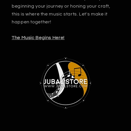
beginning your journey or honing your craft,
this is where the music starts. Let's make it
happen together!
The Music Begins Here!