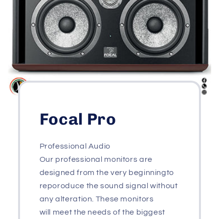
Focal Pro
Professional Audio
Our professional monitors are
designed from the very beginningto
reporoduce the sound signal without
any alteration. These monitors
will meet the needs of the biggest