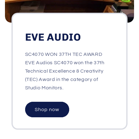
EVE AUDIO
SC4070 WON 37TH TEC AWARD
EVE Audios SC4070 won the 37th
Technical Excellence & Creativity
(TEC) Award in the category of
Studio Monitors.
Shop now