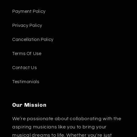
Payment Policy
Privacy Policy
Cancellation Policy
Terms Of Use
Contact Us
Testimonials
Our Mission
We’re passionate about collaborating with the
aspiring musicians like you to bring your
musical dreams to life. Whether you're just