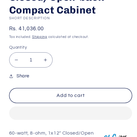
Compact Cabinet
SHORT DESCRIPTION
Regular
Rs. 41,036.00
price
Tax included.
Shipping
calculated at checkout.
Quantity
Decrease
Increase
quantity
quantity
for
for
Share
BluGuitar
BluGuitar
BluGuitar
BluGuitar
Add to cart
NanoCab
NanoCab
60-
60-
watt
watt
1x12&quot;
1x12&quot;
Closed/Open-
Closed/Open-
back
back
60-watt, 8-ohm, 1x12" Closed/Open
Compact
Compact