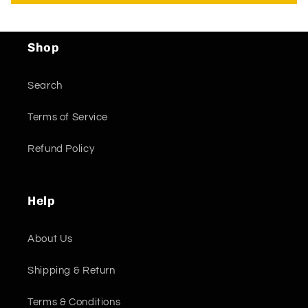
Shop
Search
Terms of Service
Refund Policy
Help
About Us
Shipping & Return
Terms & Conditions