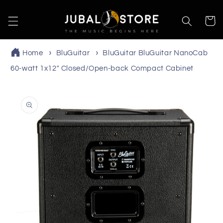
Skip to
content
Cart
Home
BluGuitar
BluGuitar BluGuitar NanoCab
60-watt 1x12" Closed/Open-back Compact Cabinet
Skip to
product
information