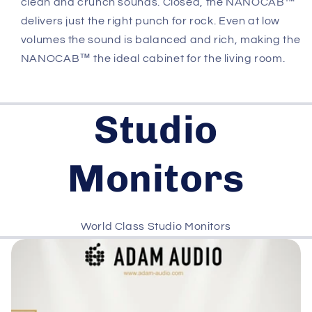
clean and crunch sounds. Closed, the NANOCAB™
delivers just the right punch for rock. Even at low
volumes the sound is balanced and rich, making the
NANOCAB™ the ideal cabinet for the living room.
Studio
Monitors
World Class Studio Monitors