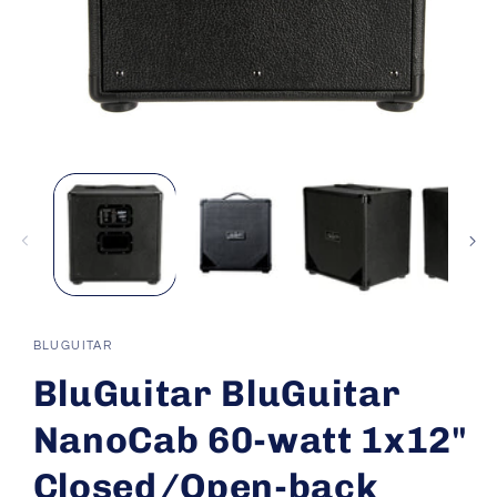
Open
media
1
in
modal
BLUGUITAR
BluGuitar BluGuitar
NanoCab 60-watt 1x12"
Closed/Open-back