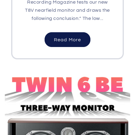
Recording Magazine tests our new
T8V nearfield monitor and draws the
following conclusion:" The low...
Read More