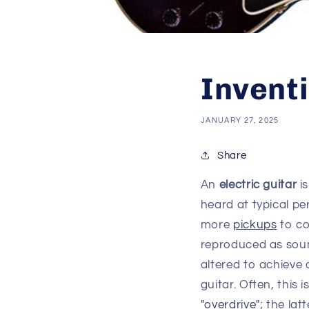
Inventi
JANUARY 27, 2025
Share
An
electric guitar
i
heard at typical p
more
pickups
to co
reproduced as sou
altered to achieve 
guitar. Often, this 
"overdrive"
; the lat