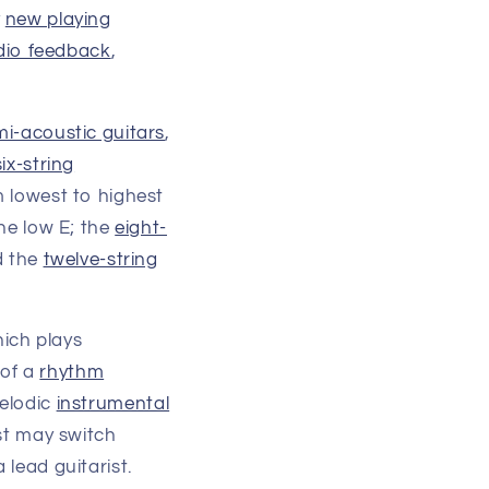
y
new playing
dio feedback
,
mi-acoustic guitars
,
six-string
m lowest to highest
he low E; the
eight-
d the
twelve-string
hich plays
 of a
rhythm
melodic
instrumental
ist may switch
 lead guitarist.