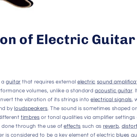
on of Electric Guitar
s a
guitar
that requires external
electric
sound amplifica
erformance volumes, unlike a standard
acoustic guitar
. 
nvert the vibration of its strings into
electrical signals
, 
nd by
loudspeakers
. The sound is sometimes shaped or 
different
timbres
or tonal qualities via amplifier setting
is done through the use of
effects
such as
reverb
,
distor
ter is considered to be a key element of electric
blues
gu