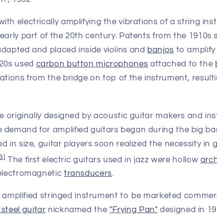
th electrically amplifying the vibrations of a string i
 early part of the 20th century. Patents from the 1910s
adapted and placed inside violins and
banjos
to amplify
920s used
carbon button microphones
attached to the
ations from the bridge on top of the instrument, result
re originally designed by acoustic guitar makers and in
 demand for amplified guitars began during the big ba
d in size, guitar players soon realized the necessity in 
3
]
The first electric guitars used in jazz were hollow
arc
 electromagnetic
transducers
.
lly amplified stringed instrument to be marketed commer
 steel guitar
nicknamed the
"Frying Pan"
designed in 19