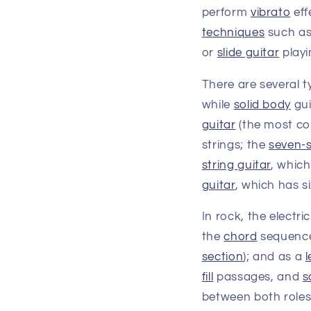
perform
vibrato
eff
techniques
such a
or
slide guitar
playi
There are several t
while
solid body
gui
guitar
(the most co
strings; the
seven-s
string guitar
, which
guitar
, which has s
In rock, the electri
the
chord
sequenc
section
); and as a
l
fill
passages, and
s
between both roles;