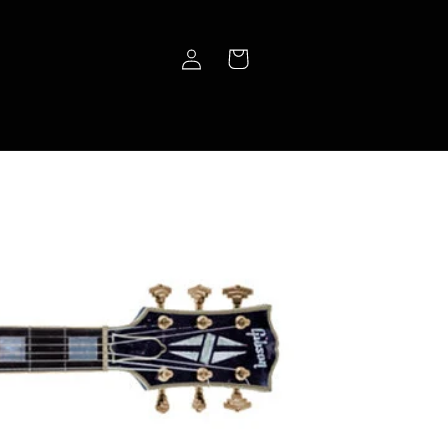
Log
Cart
in