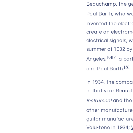
Beauchamp
, the 
Paul Barth, who wa
invented the elect
create an electroma
electrical signals,
summer of 1932 by
[
6
]
[
7
]
Angeles,
a par
[
8
]
and Paul Barth.
In 1934, the comp
In that year Beauc
Instrument
and the 
other manufacturer
guitar manufacture
Volu-tone in 1934;