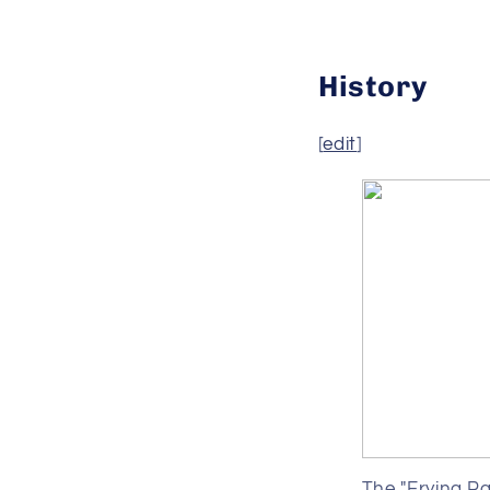
History
[
edit
]
The "Frying Pa