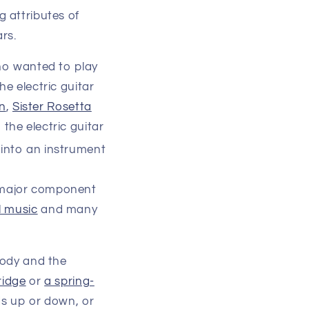
g attributes of
ars.
ho wanted to play
e electric guitar
n
,
Sister Rosetta
 the electric guitar
 into an instrument
a major component
l music
and many
body and the
ridge
or
a spring-
rds up or down, or