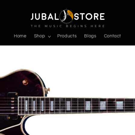
Home
Shop
Products
Blogs
Contact