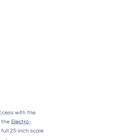
ccess with the
 the
Electro-
 full 25-inch scale