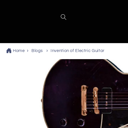
Skip to
content
Home
Blogs
Invention of Electric Guitar