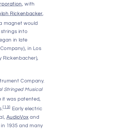
rporation
, with
lph Rickenbacker
,
 a magnet would
strings into
egan in late
 Company), in Los
y Rickenbacher),
nstrument Company.
al Stringed Musical
e it was patented,
[
13
]
s.
Early electric
al,
AudioVox
and
in 1935 and many