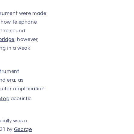
nstrument were made
 show telephone
 the sound.
bridge
; however,
ing in a weak
strument
nd era; as
guitar amplification
htop
acoustic
cially was a
31 by
George