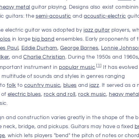
heavy metal
guitar playing. Designs also exist combinin
ic guitars: the
semi-acoustic
and
acoustic-electric
guit
he electric guitar was adopted by
jazz guitar
players, w
solos
in large
big band
ensembles. Early proponents of th
es Paul
,
Eddie Durham
,
George Barnes
,
Lonnie Johnso
lker
, and
Charlie Christian
. During the 1950s and 1960s,
[
1
]
mportant instrument in
popular music
.
It has evolved
a multitude of sounds and styles in genres ranging
to
folk
to
country music
,
blues
and
jazz
. It served as 
 of
electric blues
,
rock and roll
,
rock music
,
heavy meta
ic.
ign and construction varies greatly in the shape of the 
e neck, bridge, and pickups. Guitars may have a fixed
b
ge
, which lets players "bend" the pitch of notes or cho