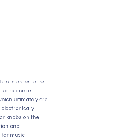
tion
in order to be
It uses one or
which ultimately are
electronically
s or knobs on the
tion and
itar music