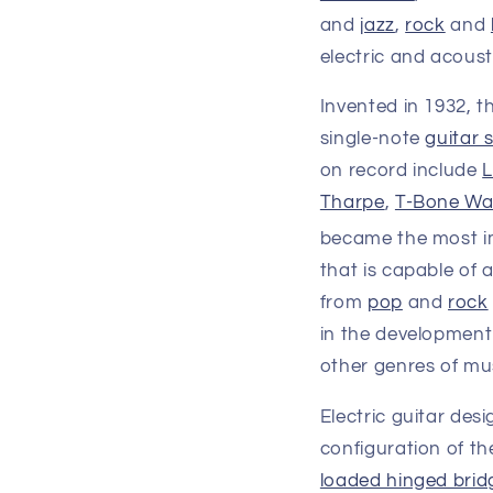
and
jazz
,
rock
and
electric and acoust
Invented in 1932, t
single-note
guitar 
on record include
L
Tharpe
,
T-Bone Wa
became the most i
that is capable of 
from
pop
and
rock
in the development
other genres of mus
Electric guitar des
configuration of th
loaded hinged brid