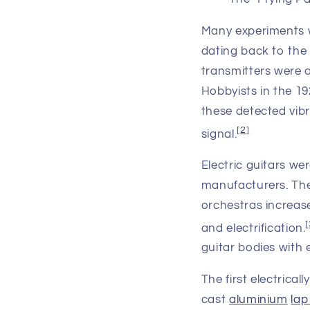
Many experiments wi
dating back to the
transmitters were 
Hobbyists in the 1
these detected vibr
[
2
]
signal.
Electric guitars we
manufacturers. The
orchestras increase
[
and electrification.
guitar bodies with
The first electrica
cast
aluminium
lap