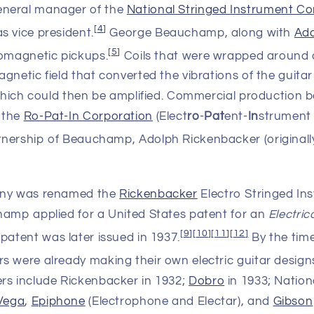
general manager of the
National Stringed Instrument Co
[
4
]
s vice president.
George Beauchamp, along with
Ado
[
5
]
romagnetic pickups.
Coils that were wrapped around
gnetic field that converted the vibrations of the guitar 
 which could then be amplified. Commercial production b
 the
Ro-Pat-In Corporation
(Elect
ro
-
Pat
ent-
In
strument
tnership of Beauchamp, Adolph Rickenbacker (originall
any was renamed the
Rickenbacker
Electro Stringed I
hamp applied for a United States patent for an
Electric
[
9
]
[
10
]
[
11
]
[
12
]
patent was later issued in 1937.
By the tim
s were already making their own electric guitar design
rs include Rickenbacker in 1932;
Dobro
in 1933; Nation
Vega
,
Epiphone
(Electrophone and Electar), and
Gibson