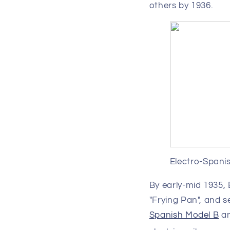
others by 1936.
Electro-Spani
By early-mid 1935,
"Frying Pan", and s
Spanish Model B
a