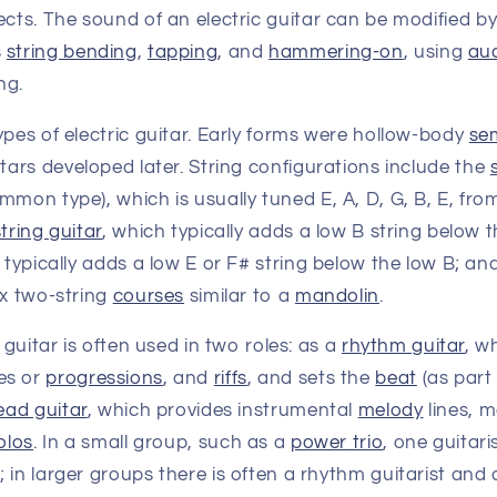
ects. The sound of an electric guitar can be modified b
s
string bending
,
tapping
, and
hammering-on
, using
au
ng.
ypes of electric guitar. Early forms were hollow-body
se
tars developed later. String configurations include the
mmon type), which is usually tuned E, A, D, G, B, E, fro
tring guitar
, which typically adds a low B string below t
 typically adds a low E or F# string below the low B; an
ix two-string
courses
similar to a
mandolin
.
c guitar is often used in two roles: as a
rhythm guitar
, w
es or
progressions
, and
riffs
, and sets the
beat
(as part
ead guitar
, which provides instrumental
melody
lines, 
olos
. In a small group, such as a
power trio
, one guitar
 in larger groups there is often a rhythm guitarist and a