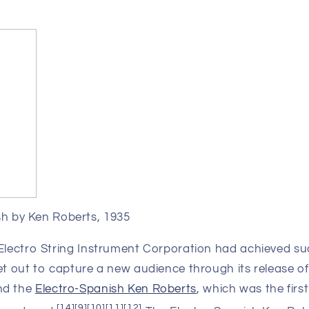
sh by Ken Roberts, 1935
 Electro String Instrument Corporation had achieved su
et out to capture a new audience through its release of
nd the
Electro-Spanish Ken Roberts
, which was the first
[
14
]
[
9
]
[
10
]
[
11
]
[
12
]