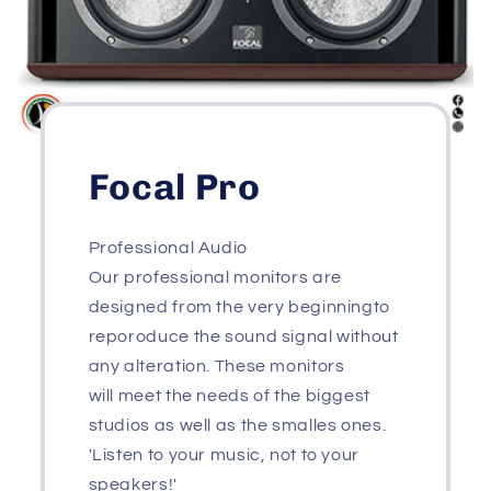
Focal Pro
Professional Audio
Our professional monitors are
designed from the very beginningto
reporoduce the sound signal without
any alteration. These monitors
will meet the needs of the biggest
studios as well as the smalles ones.
'Listen to your music, not to your
speakers!'