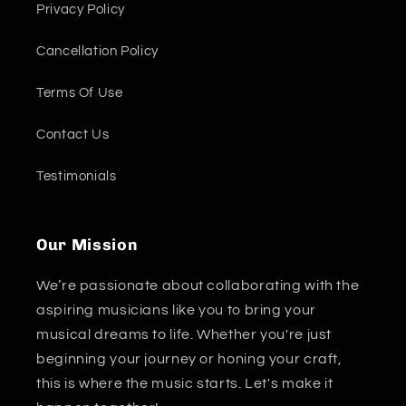
Privacy Policy
Cancellation Policy
Terms Of Use
Contact Us
Testimonials
Our Mission
We’re passionate about collaborating with the
aspiring musicians like you to bring your
musical dreams to life. Whether you're just
beginning your journey or honing your craft,
this is where the music starts. Let's make it