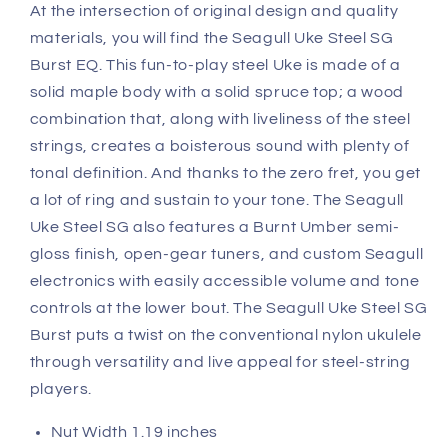
At the intersection of original design and quality
materials, you will find the Seagull Uke Steel SG
Burst EQ. This fun-to-play steel Uke is made of a
solid maple body with a solid spruce top; a wood
combination that, along with liveliness of the steel
strings, creates a boisterous sound with plenty of
tonal definition. And thanks to the zero fret, you get
a lot of ring and sustain to your tone. The Seagull
Uke Steel SG also features a Burnt Umber semi-
gloss finish, open-gear tuners, and custom Seagull
electronics with easily accessible volume and tone
controls at the lower bout. The Seagull Uke Steel SG
Burst puts a twist on the conventional nylon ukulele
through versatility and live appeal for steel-string
players.
Nut Width 1.19 inches