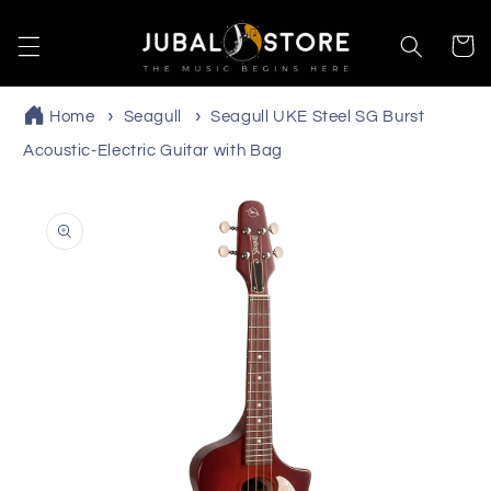
Skip to
content
Cart
Home
Seagull
Seagull UKE Steel SG Burst
Acoustic-Electric Guitar with Bag
Skip to
product
information