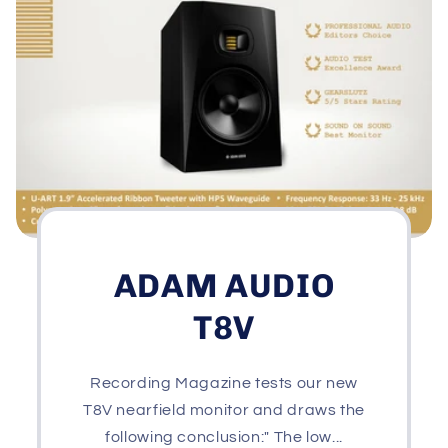
ADAM AUDIO
T8V
Recording Magazine tests our new
T8V nearfield monitor and draws the
following conclusion:" The low...