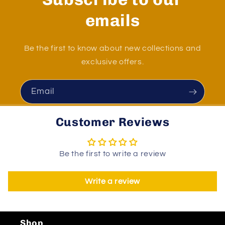
emails
Be the first to know about new collections and
exclusive offers.
Email
Customer Reviews
Be the first to write a review
Write a review
Shop