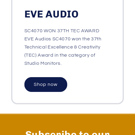
EVE AUDIO
SC4070 WON 37TH TEC AWARD
EVE Audios SC4070 won the 37th
Technical Excellence & Creativity
(TEC) Award in the category of
Studio Monitors.
Shop now
Subscribe to our