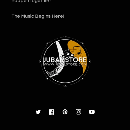
happen together!
The Music Begins Here!
Twitter
Facebook
Pinterest
Instagram
YouTube