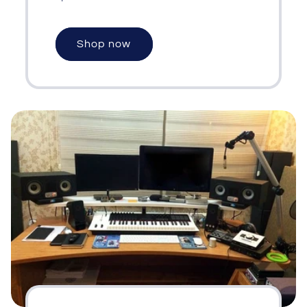
Shop now