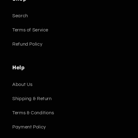
Search
Terms of Service
Refund Policy
Help
About Us
Shipping & Return
Terms & Conditions
Payment Policy