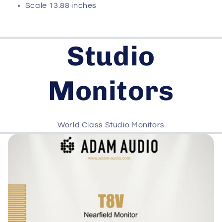
Scale 13.88 inches
Studio
Monitors
World Class Studio Monitors