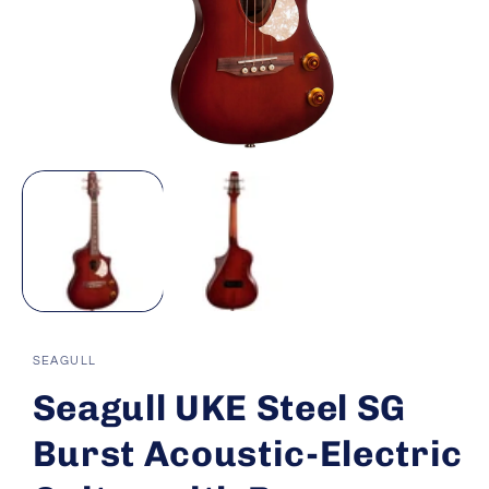
Open
media
1
in
modal
SEAGULL
Seagull UKE Steel SG
Burst Acoustic-Electric