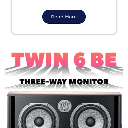
Read More