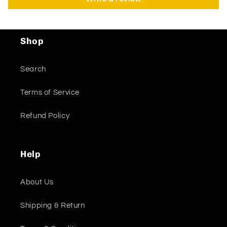
Shop
Search
Terms of Service
Refund Policy
Help
About Us
Shipping & Return