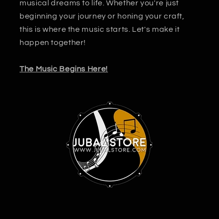
musical dreams to life. Whether you're just
beginning your journey or honing your craft,
this is where the music starts. Let's make it
happen together!
The Music Begins Here!