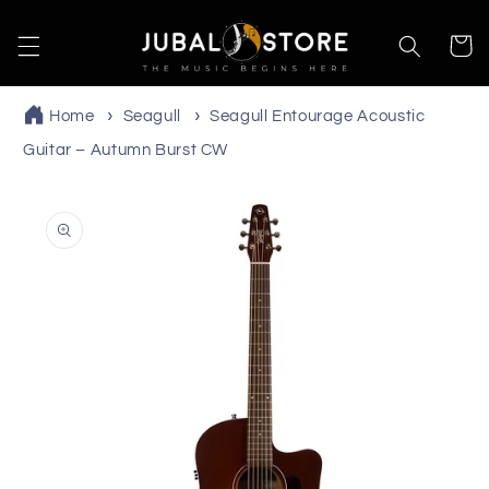
Skip to
content
Cart
Home
Seagull
Seagull Entourage Acoustic
Guitar – Autumn Burst CW
Skip to
product
information