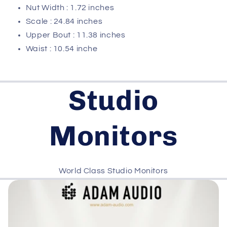
Nut Width : 1.72 inches
Scale : 24.84 inches
Upper Bout : 11.38 inches
Waist : 10.54 inche
Studio
Monitors
World Class Studio Monitors