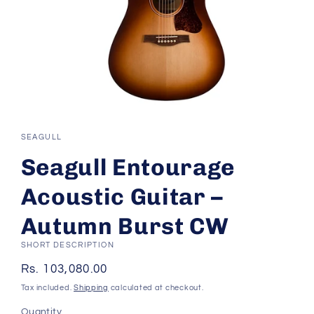
Open
media
1
SEAGULL
in
modal
Seagull Entourage
Acoustic Guitar –
Autumn Burst CW
SHORT DESCRIPTION
Regular
Rs. 103,080.00
price
Tax included.
Shipping
calculated at checkout.
Quantity