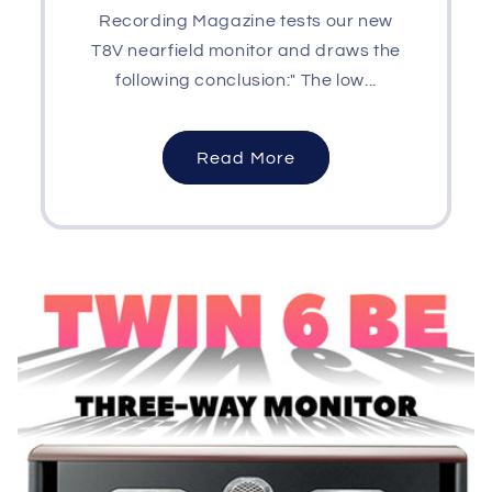
Recording Magazine tests our new
T8V nearfield monitor and draws the
following conclusion:" The low...
Read More