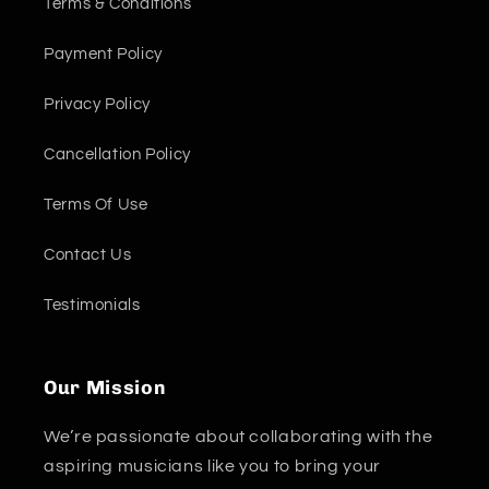
Terms & Conditions
Payment Policy
Privacy Policy
Cancellation Policy
Terms Of Use
Contact Us
Testimonials
Our Mission
We’re passionate about collaborating with the
aspiring musicians like you to bring your