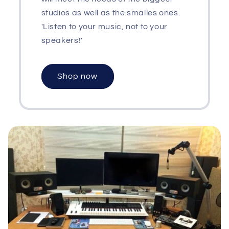
studios as well as the smalles ones.
'Listen to your music, not to your
speakers!'
Shop now