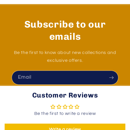
Subscribe to our
emails
Be the first to know about new collections and
exclusive offers.
Email
Customer Reviews
Be the first to write a review
Write a review