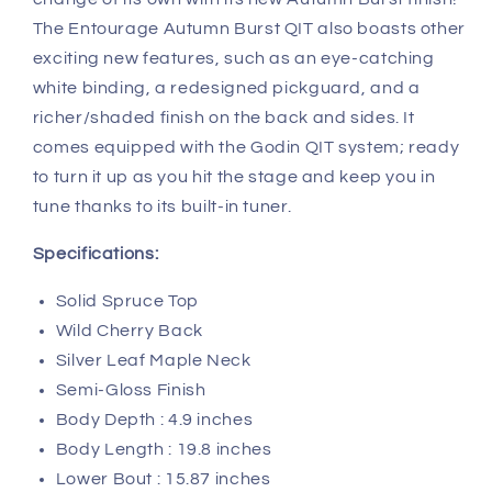
The Entourage Autumn Burst QIT also boasts other
exciting new features, such as an eye-catching
white binding, a redesigned pickguard, and a
richer/shaded finish on the back and sides. It
comes equipped with the Godin QIT system; ready
to turn it up as you hit the stage and keep you in
tune thanks to its built-in tuner.
Specifications:
Solid Spruce Top
Wild Cherry Back
Silver Leaf Maple Neck
Semi-Gloss Finish
Body Depth : 4.9 inches
Body Length : 19.8 inches
Lower Bout : 15.87 inches