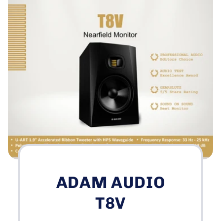
ADAM AUDIO
T8V