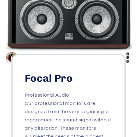
Focal Pro
Professional Audio
Our professional monitors are
designed from the very beginningto
reporoduce the sound signal without
any alteration. These monitors
will meet the needs of the biggest