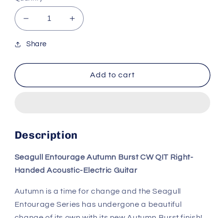
Decrease
Increase
quantity
quantity
for
for
Share
Seagull
Seagull
Entourage
Entourage
Add to cart
Acoustic
Acoustic
Guitar
Guitar
–
–
Autumn
Autumn
Burst
Burst
CW
CW
Description
Seagull Entourage Autumn Burst CW QIT Right-
Handed Acoustic-Electric Guitar
Autumn is a time for change and the Seagull
Entourage Series has undergone a beautiful
change of its own with its new Autumn Burst finish!