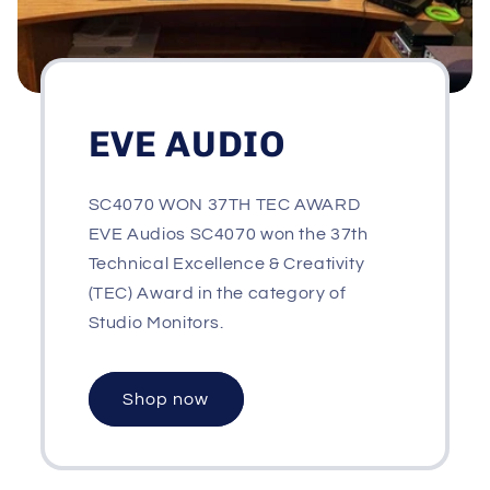
EVE AUDIO
SC4070 WON 37TH TEC AWARD
EVE Audios SC4070 won the 37th
Technical Excellence & Creativity
(TEC) Award in the category of
Studio Monitors.
Shop now