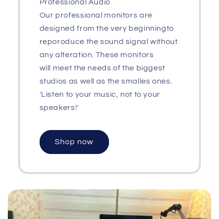
Professional Audio
Our professional monitors are
designed from the very beginningto
reporoduce the sound signal without
any alteration. These monitors
will meet the needs of the biggest
studios as well as the smalles ones.
'Listen to your music, not to your
speakers!'
Shop now