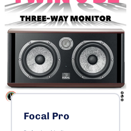
Focal Pro