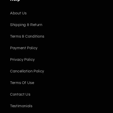
About Us
Shipping & Return
Terms & Conditions
Payment Policy
Privacy Policy
Cancellation Policy
Terms Of Use
Contact Us
Testimonials