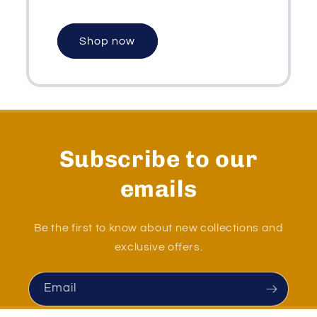
Shop now
Subscribe to our
emails
Be the first to know about new collections and
exclusive offers.
Email