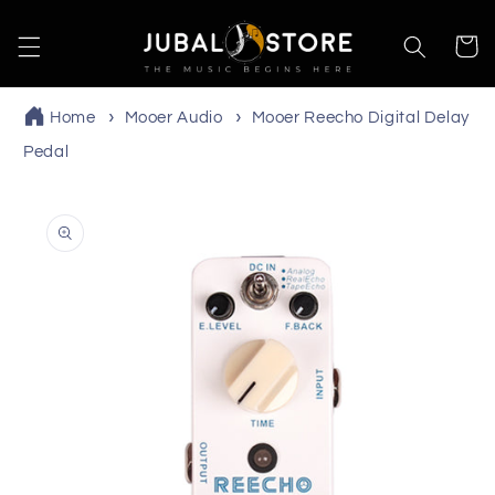
Skip to
content
Cart
Home
Mooer Audio
Mooer Reecho Digital Delay
Pedal
Skip to
product
information