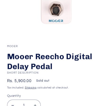
Open
media
1
MOOER
in
modal
Mooer Reecho Digital
Delay Pedal
SHORT DESCRIPTION
Regular
Rs. 5,900.00
Sold out
price
Tax included.
Shipping
calculated at checkout.
Quantity