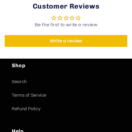
Customer Reviews
Be the first to write a review
Write a review
Shop
Search
Terms of Service
Refund Policy
Help