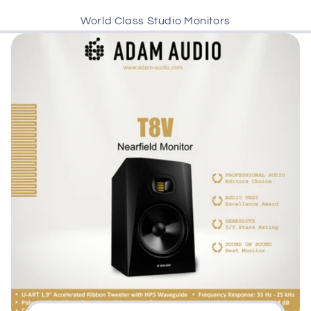
World Class Studio Monitors