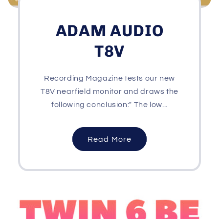
ADAM AUDIO
T8V
Recording Magazine tests our new
T8V nearfield monitor and draws the
following conclusion:" The low...
Read More