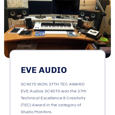
EVE AUDIO
SC4070 WON 37TH TEC AWARD
EVE Audios SC4070 won the 37th
Technical Excellence & Creativity
(TEC) Award in the category of
Studio Monitors.