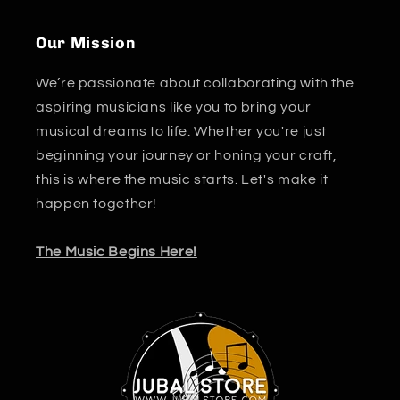
Our Mission
We’re passionate about collaborating with the
aspiring musicians like you to bring your
musical dreams to life. Whether you're just
beginning your journey or honing your craft,
this is where the music starts. Let's make it
happen together!
The Music Begins Here!