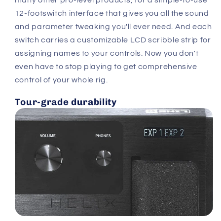
12-footswitch interface that gives you all the sound
and parameter tweaking you'll ever need. And each
switch carries a customizable LCD scribble strip for
assigning names to your controls. Now you don't
even have to stop playing to get comprehensive
control of your whole rig.
Tour-grade durability