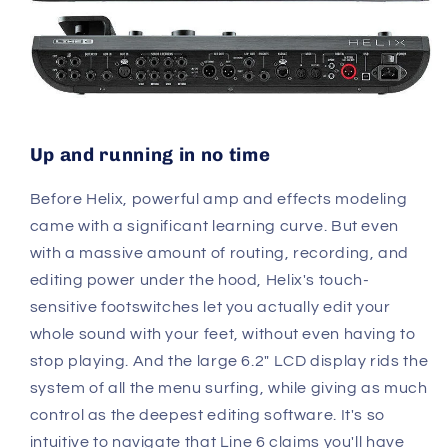
Up and running in no time
Before Helix, powerful amp and effects modeling
came with a significant learning curve. But even
with a massive amount of routing, recording, and
editing power under the hood, Helix's touch-
sensitive footswitches let you actually edit your
whole sound with your feet, without even having to
stop playing. And the large 6.2" LCD display rids the
system of all the menu surfing, while giving as much
control as the deepest editing software. It's so
intuitive to navigate that Line 6 claims you'll have