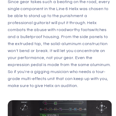
Since gear takes such a beating on the road, every
single component in the Line 6 Helix was chosen to
be able to stand up to the punishment a
professional guitarist will put it through. Helix
combats the abuse with roadworthy footswitches
and a bulletproof housing. From the side panels to
the extruded top, the solid-aluminum construction
won't bend or break. It will let you concentrate on
your performance, not your gear. Even the
expression pedal is made from the same aluminum.
So if you're a gigging musician who needs a tour-
grade multi-effects unit that can keep up with you,
make sure to give Helix an audition.