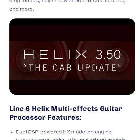
amp models, seven new effects, a Dual IR block,
and more.
Line 6 Helix Multi-effects Guitar
Processor Features:
Dual DSP-powered HX modeling engine