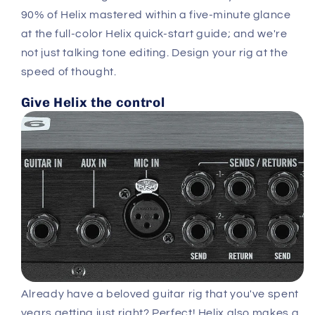
90% of Helix mastered within a five-minute glance
at the full-color Helix quick-start guide; and we're
not just talking tone editing. Design your rig at the
speed of thought.
Give Helix the control
Already have a beloved guitar rig that you've spent
years getting just right? Perfect! Helix also makes a