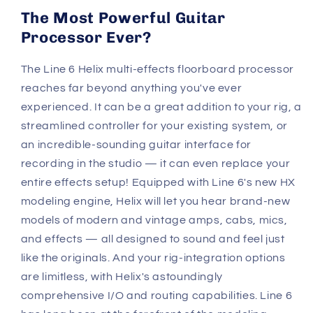
The Most Powerful Guitar
Processor Ever?
The Line 6 Helix multi-effects floorboard processor
reaches far beyond anything you've ever
experienced. It can be a great addition to your rig, a
streamlined controller for your existing system, or
an incredible-sounding guitar interface for
recording in the studio — it can even replace your
entire effects setup! Equipped with Line 6's new HX
modeling engine, Helix will let you hear brand-new
models of modern and vintage amps, cabs, mics,
and effects — all designed to sound and feel just
like the originals. And your rig-integration options
are limitless, with Helix's astoundingly
comprehensive I/O and routing capabilities. Line 6