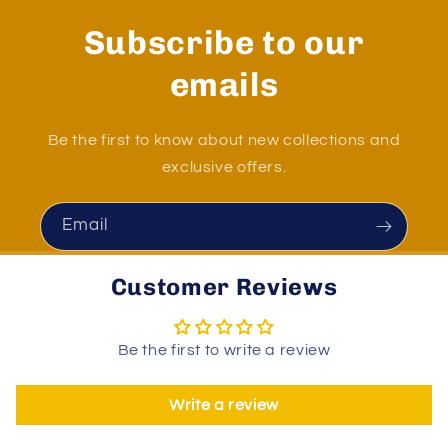
Subscribe to our
emails
Be the first to know about new collections and
exclusive offers.
Email
Customer Reviews
Be the first to write a review
Write a review