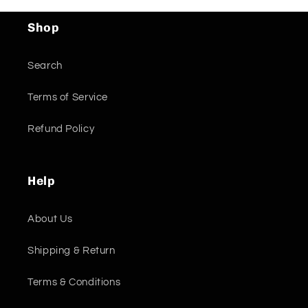
Shop
Search
Terms of Service
Refund Policy
Help
About Us
Shipping & Return
Terms & Conditions