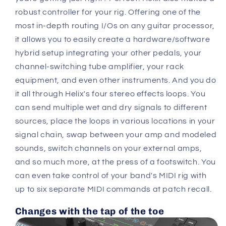
robust controller for your rig. Offering one of the
most in-depth routing I/Os on any guitar processor,
it allows you to easily create a hardware/software
hybrid setup integrating your other pedals, your
channel-switching tube amplifier, your rack
equipment, and even other instruments. And you do
it all through Helix's four stereo effects loops. You
can send multiple wet and dry signals to different
sources, place the loops in various locations in your
signal chain, swap between your amp and modeled
sounds, switch channels on your external amps,
and so much more, at the press of a footswitch. You
can even take control of your band's MIDI rig with
up to six separate MIDI commands at patch recall.
Changes with the tap of the toe