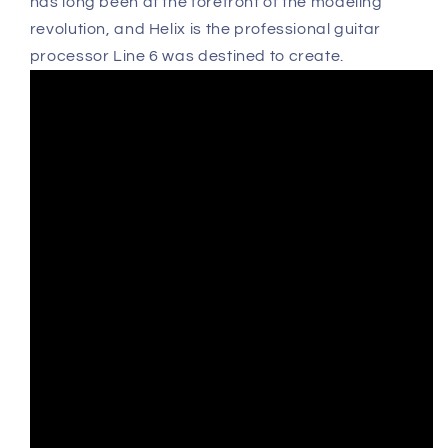
has long been at the forefront of the modeling
revolution, and Helix is the professional guitar
processor Line 6 was destined to create.