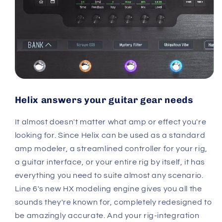
Helix answers your guitar gear needs
It almost doesn't matter what amp or effect you're
looking for. Since Helix can be used as a standard
amp modeler, a streamlined controller for your rig,
a guitar interface, or your entire rig by itself, it has
everything you need to suite almost any scenario.
Line 6's new HX modeling engine gives you all the
sounds they're known for, completely redesigned to
be amazingly accurate. And your rig-integration