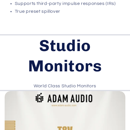
Supports third-party impulse responses (IRs)
True preset spillover
Studio
Monitors
World Class Studio Monitors