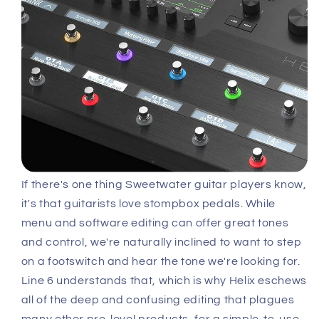
If there's one thing Sweetwater guitar players know,
it's that guitarists love stompbox pedals. While
menu and software editing can offer great tones
and control, we're naturally inclined to want to step
on a footswitch and hear the tone we're looking for.
Line 6 understands that, which is why Helix eschews
all of the deep and confusing editing that plagues
many other pro-level products, for a simple-to-use