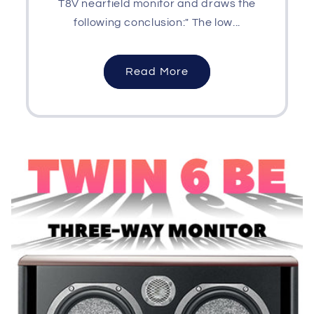
T8V nearfield monitor and draws the
following conclusion:" The low...
Read More