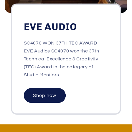
EVE AUDIO
SC4070 WON 37TH TEC AWARD
EVE Audios SC4070 won the 37th
Technical Excellence & Creativity
(TEC) Award in the category of
Studio Monitors.
Shop now