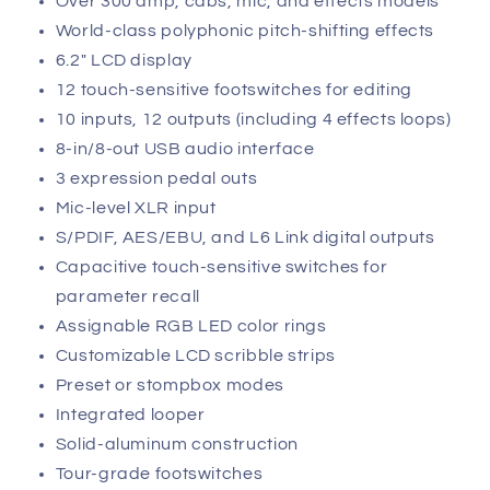
Over 300 amp, cabs, mic, and effects models
World-class polyphonic pitch-shifting effects
6.2" LCD display
12 touch-sensitive footswitches for editing
10 inputs, 12 outputs (including 4 effects loops)
8-in/8-out USB audio interface
3 expression pedal outs
Mic-level XLR input
S/PDIF, AES/EBU, and L6 Link digital outputs
Capacitive touch-sensitive switches for
parameter recall
Assignable RGB LED color rings
Customizable LCD scribble strips
Preset or stompbox modes
Integrated looper
Solid-aluminum construction
Tour-grade footswitches