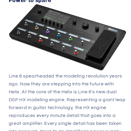
Power to spare
Line 6 spearheaded the modeling revolution years
ago. Now they are stepping into the future with
Helix. At the core of the Helix is Line 6's new dual
DSP HX modeling engine. Representing a giant leap
forward in guitar technology, the HX engine
reproduces every minute detail that goes into a
great amplifier. Every single detail has been taken