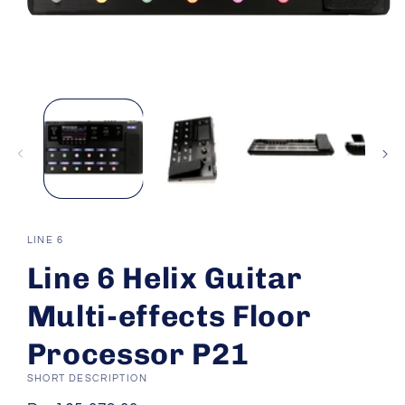
Open
media
1
in
modal
LINE 6
Line 6 Helix Guitar
Multi-effects Floor
Processor P21
SHORT DESCRIPTION