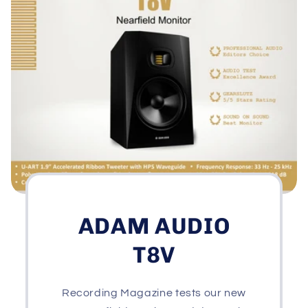
ADAM AUDIO
T8V
Recording Magazine tests our new