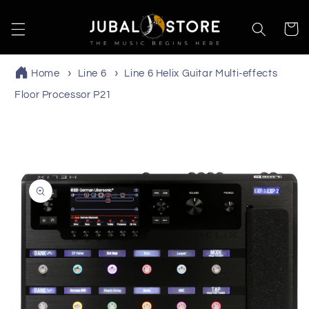
Skip to
content
Cart
Home
Line 6
Line 6 Helix Guitar Multi-effects
Floor Processor P21
Skip to
product
information