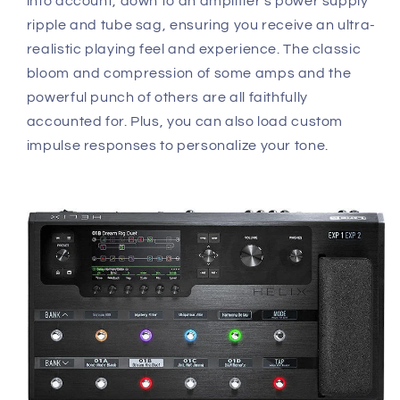
into account, down to an amplifier's power supply
ripple and tube sag, ensuring you receive an ultra-
realistic playing feel and experience. The classic
bloom and compression of some amps and the
powerful punch of others are all faithfully
accounted for. Plus, you can also load custom
impulse responses to personalize your tone.