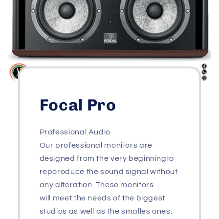
Focal Pro
Professional Audio
Our professional monitors are
designed from the very beginningto
reporoduce the sound signal without
any alteration. These monitors
will meet the needs of the biggest
studios as well as the smalles ones.