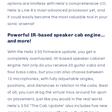
options are limitless with Helix's comprehensive I/O.
Helix is Line 6's most advanced processor yet, and
it could easily become the most valuable tool in your
sonic arsenal!
Powerful IR-based speaker cab engine…
and more!
With the Helix 3.50 firmware update, you get a
completely overhauled, IR-based speaker cabinet
engine. Not only do you receive 20 guitar cabs and
four bass cabs, but you can also choose between
12 microphones, with fully adjustable angles,
positions, and distances in relation to the cabs. Best
of all, you can drag the virtual mics around for spot-
on placement, just like you would in the real world.
Helix's 3.50 "The Cab Update" also includes five new