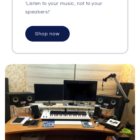
'Listen to your music, not to your
speakers!'
Shop now