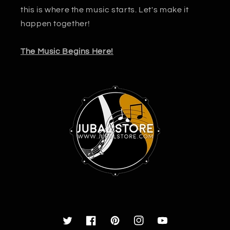
this is where the music starts. Let's make it
happen together!
The Music Begins Here!
Twitter
Facebook
Pinterest
Instagram
YouTube