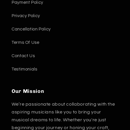
Payment Policy
Privacy Policy
Cancellation Policy
Terms Of Use
Contact Us
Testimonials
Our Mission
We’re passionate about collaborating with the
aspiring musicians like you to bring your
musical dreams to life. Whether you're just
beginning your journey or honing your craft,