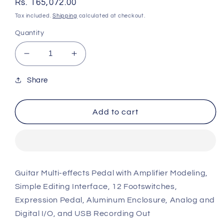
Regular
Rs. 165,072.00
price
Tax included.
Shipping
calculated at checkout.
Quantity
Decrease
Increase
quantity
quantity
for
for
Share
Line
Line
6
6
Add to cart
Helix
Helix
Guitar
Guitar
Multi-
Multi-
effects
effects
Floor
Floor
Processor
Processor
Guitar Multi-effects Pedal with Amplifier Modeling,
P21
P21
Simple Editing Interface, 12 Footswitches,
Expression Pedal, Aluminum Enclosure, Analog and
Digital I/O, and USB Recording Out