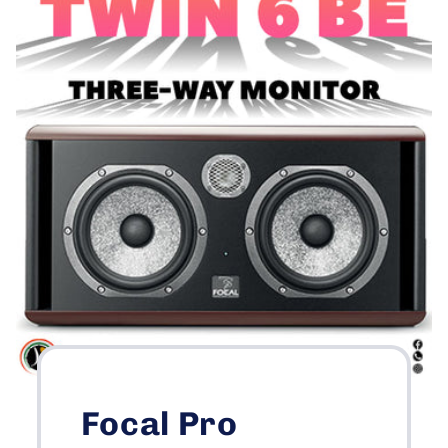
Focal Pro