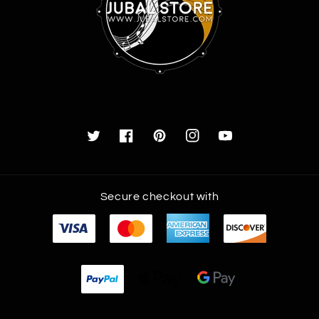
Twitter
Facebook
Pinterest
Instagram
YouTube
Payment
Secure checkout with
methods