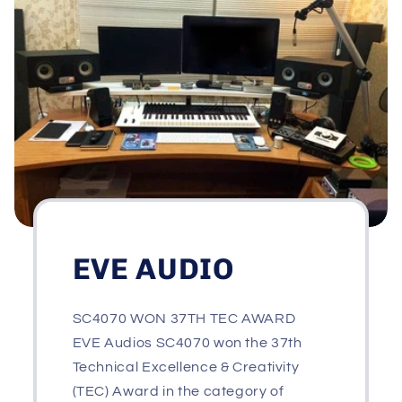
EVE AUDIO
SC4070 WON 37TH TEC AWARD
EVE Audios SC4070 won the 37th
Technical Excellence & Creativity
(TEC) Award in the category of