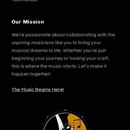
Our Mission
We’re passionate about collaborating with the
aspiring musicians like you to bring your
musical dreams to life. Whether you're just
beginning your journey or honing your craft,
this is where the music starts. Let's make it
happen together!
The Music Begins Here!