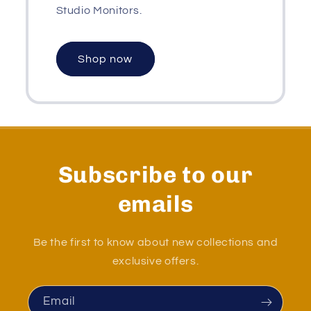
Studio Monitors.
Shop now
Subscribe to our
emails
Be the first to know about new collections and
exclusive offers.
Email