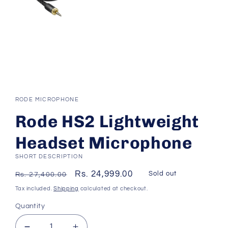
Open
media
1
RODE MICROPHONE
in
modal
Rode HS2 Lightweight
Headset Microphone
SHORT DESCRIPTION
Regular
Sale
Rs. 24,999.00
Sold out
Rs. 27,400.00
price
price
Tax included.
Shipping
calculated at checkout.
Quantity