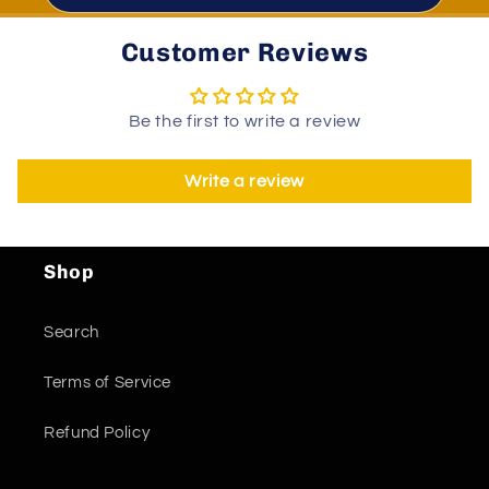
Customer Reviews
Be the first to write a review
Write a review
Shop
Search
Terms of Service
Refund Policy