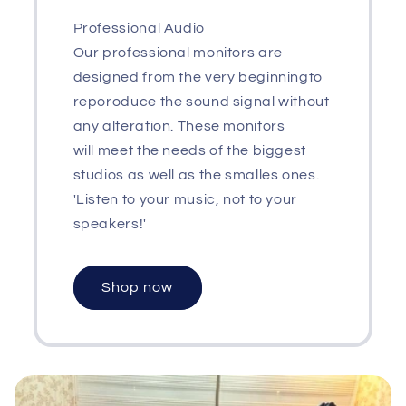
Professional Audio
Our professional monitors are
designed from the very beginningto
reporoduce the sound signal without
any alteration. These monitors
will meet the needs of the biggest
studios as well as the smalles ones.
'Listen to your music, not to your
speakers!'
Shop now