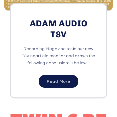
ADAM AUDIO
T8V
Recording Magazine tests our new
T8V nearfield monitor and draws the
following conclusion:" The low...
Read More