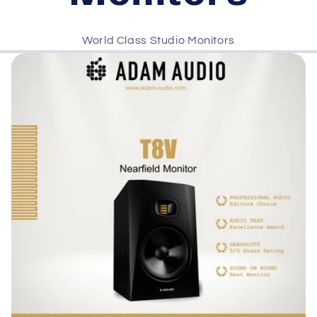
World Class Studio Monitors