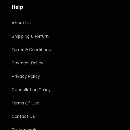
Help
About Us
Shipping & Return
Terms & Conditions
Payment Policy
Privacy Policy
Cancellation Policy
Terms Of Use
Contact Us
Testimonials