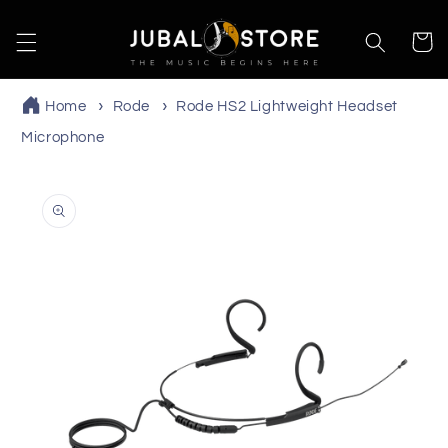
Skip to
content
Cart
Home
Rode
Rode HS2 Lightweight Headset
Microphone
Skip to
product
information