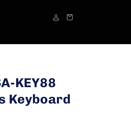
Log
Cart
in
SA-KEY88
s Keyboard