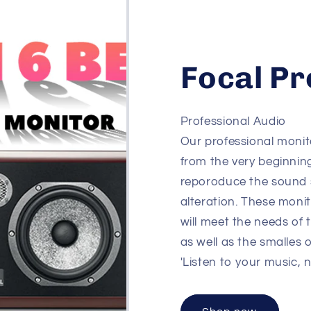
Focal Pr
Professional Audio
Our professional monit
from the very beginnin
reporoduce the sound 
alteration. These moni
will meet the needs of 
as well as the smalles 
'Listen to your music, 