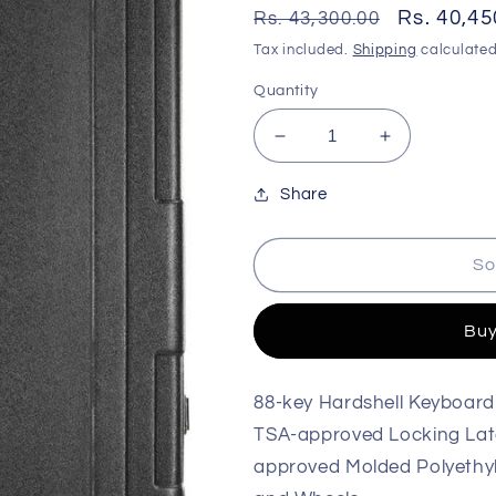
Regular
Sale
Rs. 40,45
Rs. 43,300.00
price
price
Tax included.
Shipping
calculated
Quantity
Decrease
Increase
quantity
quantity
for
for
Share
Gator
Gator
GTSA-
GTSA-
So
KEY88
KEY88
TSA
TSA
Series
Series
Buy
Keyboard
Keyboard
Case
Case
88-key Hardshell Keyboard
TSA-approved Locking Lat
approved Molded Polyethyl