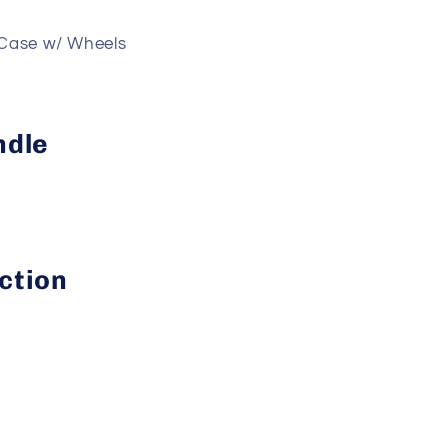
Case w/ Wheels
ndle
ction