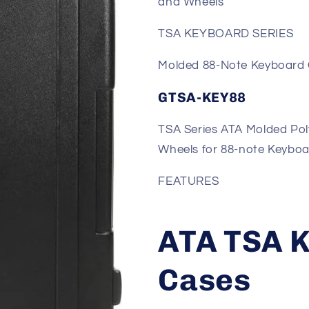
and Wheels
TSA KEYBOARD SERIES
Molded 88-Note Keyboard
GTSA-KEY88
TSA Series ATA Molded Pol
Wheels for 88-note Keybo
FEATURES
ATA TSA 
Cases