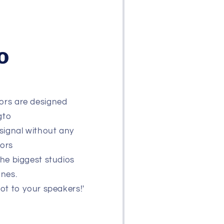
o
ors are designed
gto
signal without any
tors
the biggest studios
ones.
not to your speakers!'