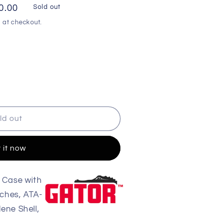
0.00
Sold out
 at checkout.
ld out
 it now
 Case with
ches, ATA-
ene Shell,