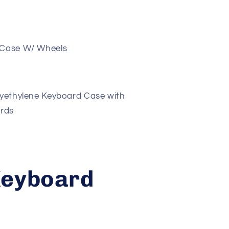
 Case W/ Wheels
yethylene Keyboard Case with
ards
Keyboard