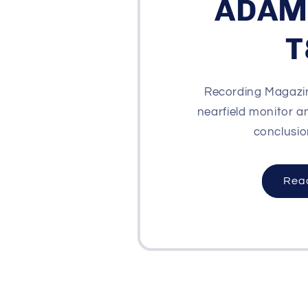
ADAM
T
Recording Magazin
nearfield monitor a
conclusion
Rea