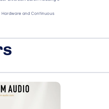
d Hardware and Continuous
rs