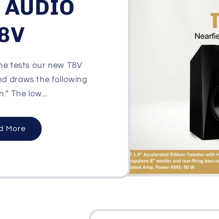
 AUDIO
8V
e tests our new T8V
nd draws the following
:" The low...
d More