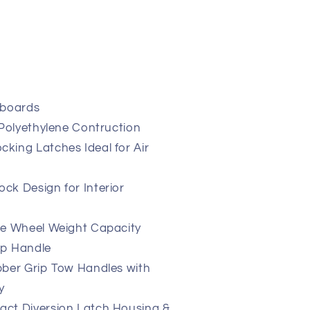
yboards
 Polyethylene Contruction
king Latches Ideal for Air
ck Design for Interior
ne Wheel Weight Capacity
op Handle
bber Grip Tow Handles with
y
ct Diversion Latch Housing &