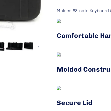
Molded 88-note Keyboard 
Comfortable Ha
Molded Constru
Secure Lid