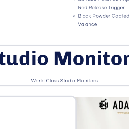
Red Release Trigger
Black Powder Coate
Valance
tudio Monito
World Class Studio Monitors