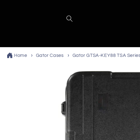
Skip to
content
Home
Gator Cases
Gator GTSA-KEY88 TSA Serie
Skip to
product
information