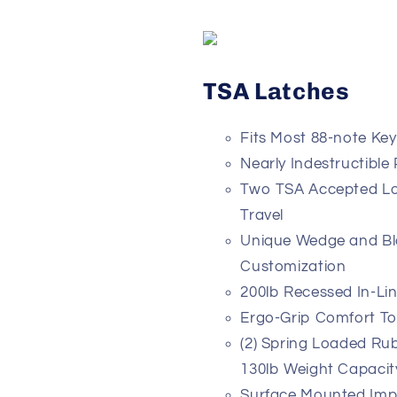
TSA Latches
Fits Most 88-note Ke
Nearly Indestructible
Two TSA Accepted Loc
Travel
Unique Wedge and Blo
Customization
200lb Recessed In-Li
Ergo-Grip Comfort T
(2) Spring Loaded Ru
130lb Weight Capacit
Surface Mounted Impa