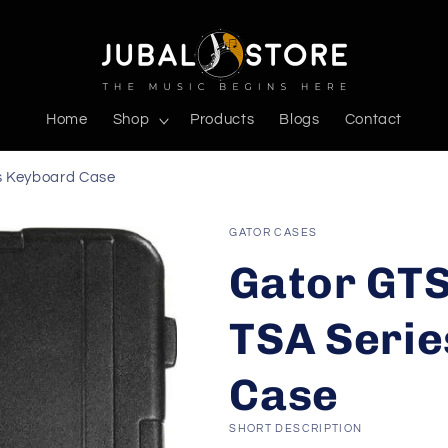
Home
Shop
Products
Blogs
Contact
s Keyboard Case
GATOR CASES
Gator GT
TSA Serie
Case
SHORT DESCRIPTION