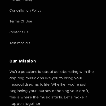
Cancellation Policy
Terms Of Use
Contact Us
Testimonials
Our Mission
We’re passionate about collaborating with the
aspiring musicians like you to bring your
musical dreams to life. Whether you're just
beginning your journey or honing your craft,
this is where the music starts. Let's make it
happen together!