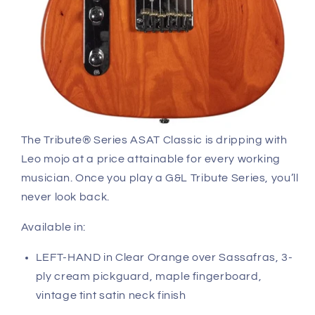
The Tribute® Series ASAT Classic is dripping with
Leo mojo at a price attainable for every working
musician. Once you play a G&L Tribute Series, you’ll
never look back.
Available in:
LEFT-HAND in Clear Orange over Sassafras, 3-
ply cream pickguard, maple fingerboard,
vintage tint satin neck finish