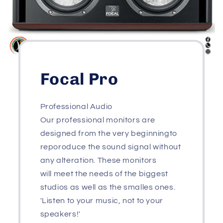
Focal Pro
Professional Audio
Our professional monitors are
designed from the very beginningto
reporoduce the sound signal without
any alteration. These monitors
will meet the needs of the biggest
studios as well as the smalles ones.
'Listen to your music, not to your
speakers!'