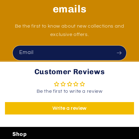
emails
Be the first to know about new collections and
exclusive offers.
Email
Customer Reviews
Be the first to write a review
Write a review
Shop