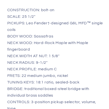
CONSTRUCTION: bolt-on
SCALE: 25 1/2"
PICKUPS: Leo Fender†-designed G&L MFD™ single
coils
BODY WOOD: Sassafras
NECK WOOD: Hard-Rock Maple with Maple
fingerboard
NECK WIDTH AT NUT: 1 5/8"
NECK RADIUS: 9-1/2"
NECK PROFILE: medium C
FRETS: 22 medium jumbo, nickel
TUNING KEYS: 18:1 ratio, sealed-back
BRIDGE: traditional boxed-steel bridge with
individual brass saddles
CONTROLS: 3-position pickup selector, volume,
tone