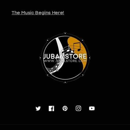
The Music Begins Here!
Twitter
Facebook
Pinterest
Instagram
YouTube