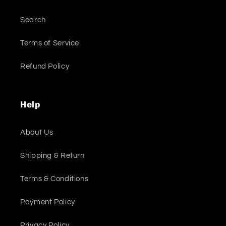
Search
Terms of Service
Refund Policy
Help
About Us
Shipping & Return
Terms & Conditions
Payment Policy
Privacy Policy