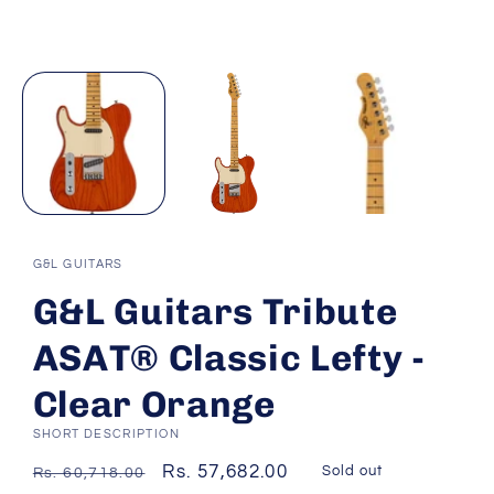
G&L GUITARS
G&L Guitars Tribute
ASAT® Classic Lefty -
Clear Orange
SHORT DESCRIPTION
Regular
Sale
Rs. 57,682.00
Sold out
Rs. 60,718.00