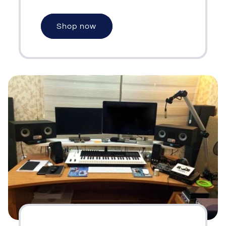
Shop now