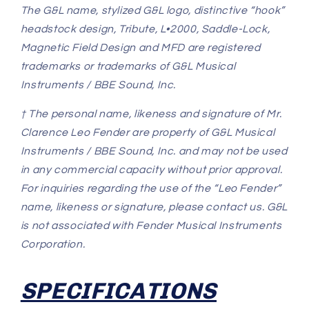
The G&L name, stylized G&L logo, distinctive “hook”
headstock design, Tribute, L•2000, Saddle-Lock,
Magnetic Field Design and MFD are registered
trademarks or trademarks of G&L Musical
Instruments / BBE Sound, Inc.
† The personal name, likeness and signature of Mr.
Clarence Leo Fender are property of G&L Musical
Instruments / BBE Sound, Inc. and may not be used
in any commercial capacity without prior approval.
For inquiries regarding the use of the “Leo Fender”
name, likeness or signature, please contact us. G&L
is not associated with Fender Musical Instruments
Corporation.
SPECIFICATIONS