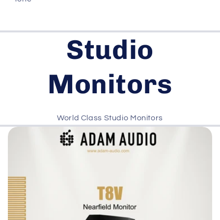
Studio
Monitors
World Class Studio Monitors