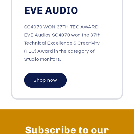
EVE AUDIO
SC4070 WON 37TH TEC AWARD
EVE Audios SC4070 won the 37th
Technical Excellence & Creativity
(TEC) Award in the category of
Studio Monitors.
Shop now
Subscribe to our