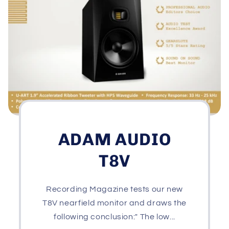
ADAM AUDIO
T8V
Recording Magazine tests our new
T8V nearfield monitor and draws the
following conclusion:" The low...