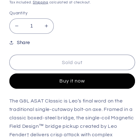
price
price
Tax included.
Shipping
calculated at checkout.
Quantity
Decrease
Increase
quantity
quantity
for
for
Share
G&amp;L
G&amp;L
Guitars
Guitars
Sold out
Tribute
Tribute
ASAT®
ASAT®
Classic
Classic
Buy it now
Lefty
Lefty
-
-
Clear
Clear
The G&L ASAT Classic is Leo’s final word on the
Orange
Orange
traditional single-cutaway bolt-on axe. Framed in a
classic boxed-steel bridge, the single-coil Magnetic
Field Design™ bridge pickup created by Leo
Fender† delivers crisp attack with complex