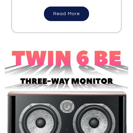
Read More