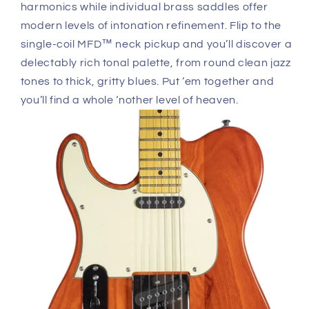
harmonics while individual brass saddles offer
modern levels of intonation refinement. Flip to the
single-coil MFD™ neck pickup and you’ll discover a
delectably rich tonal palette, from round clean jazz
tones to thick, gritty blues. Put ‘em together and
you’ll find a whole ‘nother level of heaven.