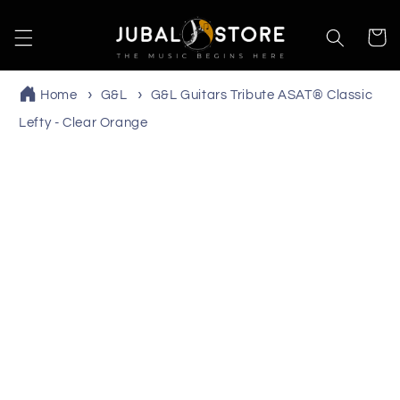
Skip to
content
Cart
Home
G&L
G&L Guitars Tribute ASAT® Classic
Lefty - Clear Orange
Skip to
product
information