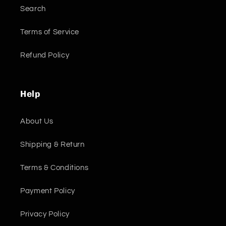
Search
Terms of Service
Refund Policy
Help
About Us
Shipping & Return
Terms & Conditions
Payment Policy
Privacy Policy