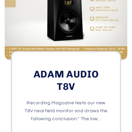
ADAM AUDIO
T8V
Recording Magazine tests our new
T8V nearfield monitor and draws the
following conclusion:" The low...