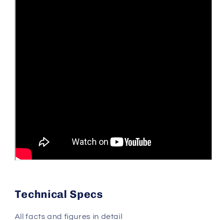
Technical Specs
All facts and figures in detail