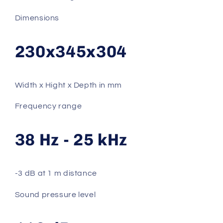
Dimensions
230x345x304
Width x Hight x Depth in mm
Frequency range
38 Hz - 25 kHz
-3 dB at 1 m distance
Sound pressure level