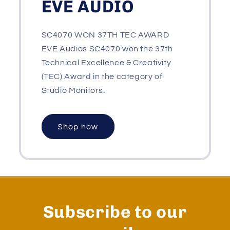
EVE AUDIO
SC4070 WON 37TH TEC AWARD
EVE Audios SC4070 won the 37th
Technical Excellence & Creativity
(TEC) Award in the category of
Studio Monitors.
Shop now
Subscribe to our