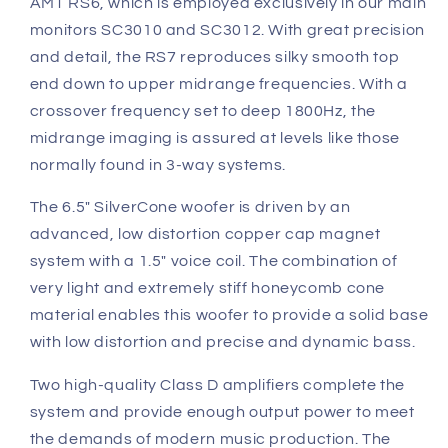
AMT RS6, which is employed exclusively in our main
monitors SC3010 and SC3012. With great precision
and detail, the RS7 reproduces silky smooth top
end down to upper midrange frequencies. With a
crossover frequency set to deep 1800Hz, the
midrange imaging is assured at levels like those
normally found in 3-way systems.
The 6.5" SilverCone woofer is driven by an
advanced, low distortion copper cap magnet
system with a 1.5" voice coil. The combination of
very light and extremely stiff honeycomb cone
material enables this woofer to provide a solid base
with low distortion and precise and dynamic bass.
Two high-quality Class D amplifiers complete the
system and provide enough output power to meet
the demands of modern music production. The