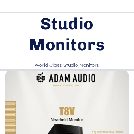
Studio
Monitors
World Class Studio Monitors