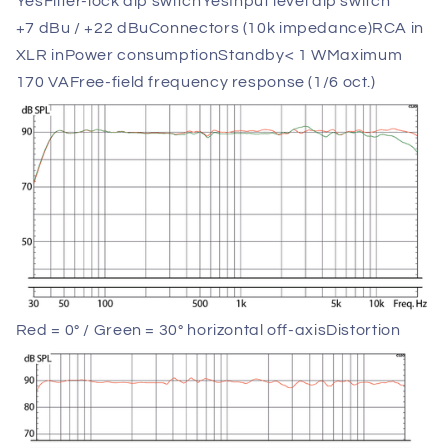
Yes
Filter-lock dip switch
Yes
Input level dip switch
+7 dBu / +22 dBu
Connectors (10k impedance)
RCA in
XLR in
Power consumption
Standby
< 1 W
Maximum
170 VA
Free-field frequency response (1/6 oct.)
Red = 0° / Green = 30° horizontal off-axis
Distortion