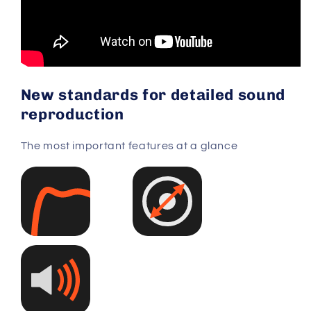
New standards for detailed sound
reproduction
The most important features at a glance