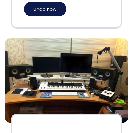
Shop now