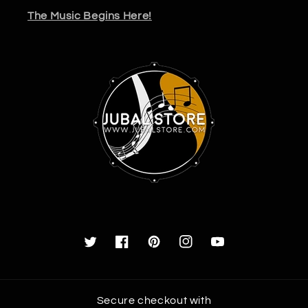
The Music Begins Here!
Twitter
Facebook
Pinterest
Instagram
YouTube
Payment
Secure checkout with