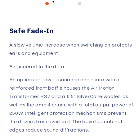
Safe Fade-In
A slow volume increase when switching on protects
ears and equipment.
Engineered to the detail
An optimised, low-resonance enclosure with a
reinforced front baffle houses the Air Motion
Transformer RS7 and a 6.5" SilverCone woofer, as
well as the amplifier unit with a total output power of
250W. Intelligent protection mechanisms prevent
the drivers from overload. The bevelled cabinet
edges reduce sound diffractions.