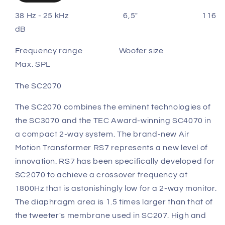
38 Hz - 25 kHz 6,5" 116
dB
Frequency range Woofer size
Max. SPL
The SC2070
The SC2070 combines the eminent technologies of
the SC3070 and the TEC Award-winning SC4070 in
a compact 2-way system. The brand-new Air
Motion Transformer RS7 represents a new level of
innovation. RS7 has been specifically developed for
SC2070 to achieve a crossover frequency at
1800Hz that is astonishingly low for a 2-way monitor.
The diaphragm area is 1.5 times larger than that of
the tweeter's membrane used in SC207. High and