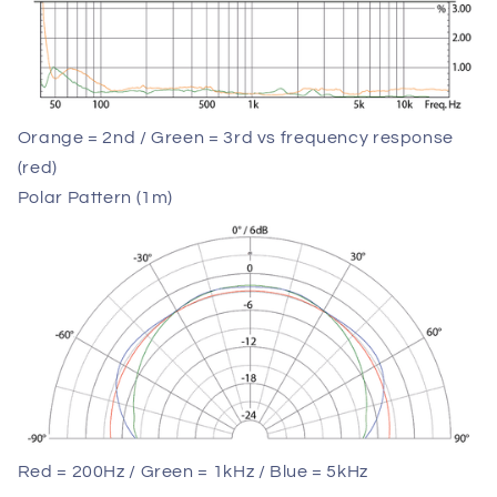
Orange = 2nd / Green = 3rd vs frequency response
(red)
Polar Pattern (1m)
Red = 200Hz / Green = 1kHz / Blue = 5kHz