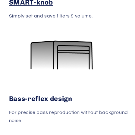
SMART-knob
Simply set and save filters & volume.
Bass-reflex design
For precise bass reproduction without background
noise.