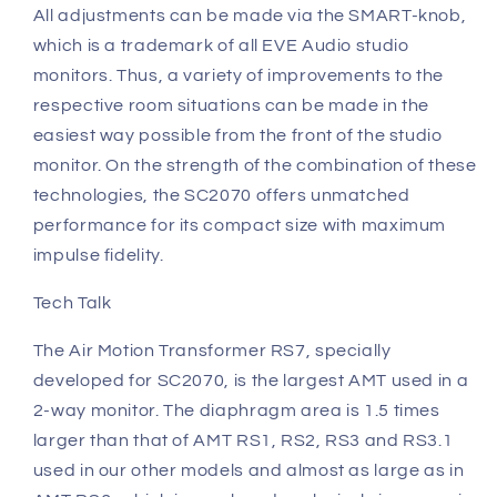
All adjustments can be made via the SMART-knob,
which is a trademark of all EVE Audio studio
monitors. Thus, a variety of improvements to the
respective room situations can be made in the
easiest way possible from the front of the studio
monitor. On the strength of the combination of these
technologies, the SC2070 offers unmatched
performance for its compact size with maximum
impulse fidelity.
Tech Talk
The Air Motion Transformer RS7, specially
developed for SC2070, is the largest AMT used in a
2-way monitor. The diaphragm area is 1.5 times
larger than that of AMT RS1, RS2, RS3 and RS3.1
used in our other models and almost as large as in