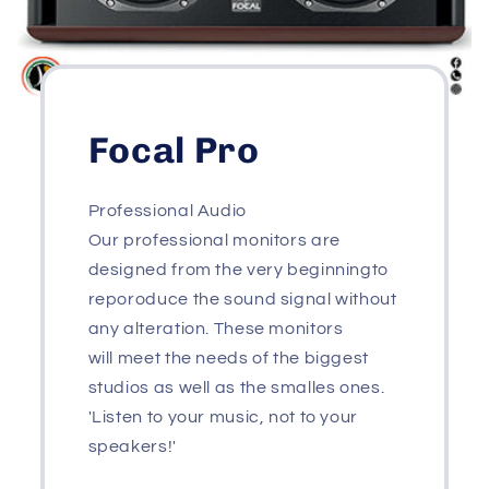
Focal Pro
Professional Audio
Our professional monitors are
designed from the very beginningto
reporoduce the sound signal without
any alteration. These monitors
will meet the needs of the biggest
studios as well as the smalles ones.
'Listen to your music, not to your
speakers!'