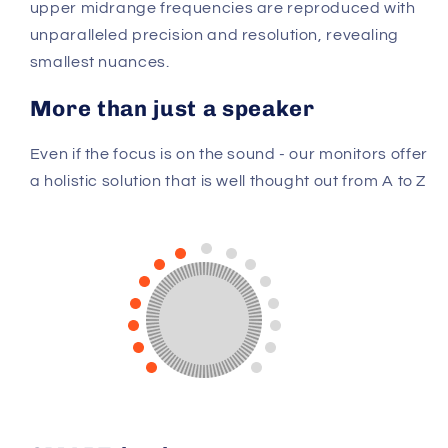
upper midrange frequencies are reproduced with
unparalleled precision and resolution, revealing
smallest nuances.
More than just a speaker
Even if the focus is on the sound - our monitors offer
a holistic solution that is well thought out from A to Z