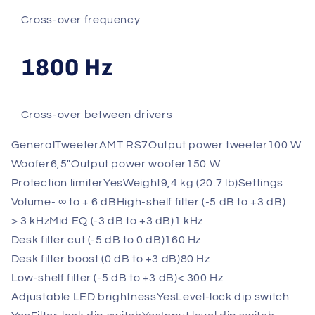
Cross-over frequency
1800 Hz
Cross-over between drivers
General
Tweeter
AMT RS7
Output power tweeter
100 W
Woofer
6,5"
Output power woofer
150 W
Protection limiter
Yes
Weight
9,4 kg (20.7 lb)
Settings
Volume
- ∞ to + 6 dB
High-shelf filter (-5 dB to +3 dB)
> 3 kHz
Mid EQ (-3 dB to +3 dB)
1 kHz
Desk filter cut (-5 dB to 0 dB)
160 Hz
Desk filter boost (0 dB to +3 dB)
80 Hz
Low-shelf filter (-5 dB to +3 dB)
< 300 Hz
Adjustable LED brightness
Yes
Level-lock dip switch