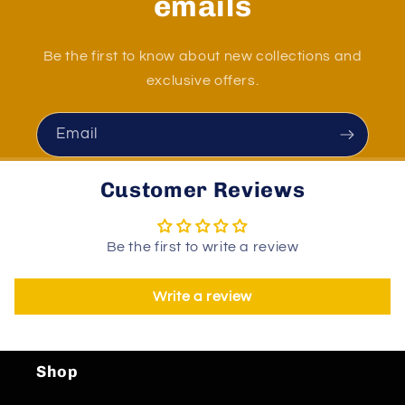
emails
Be the first to know about new collections and
exclusive offers.
Email
Customer Reviews
Be the first to write a review
Write a review
Shop