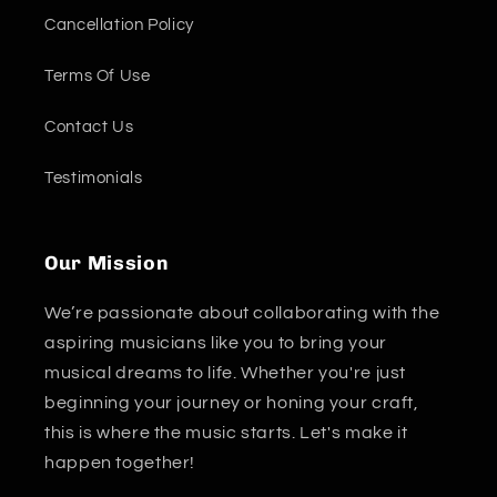
Cancellation Policy
Terms Of Use
Contact Us
Testimonials
Our Mission
We’re passionate about collaborating with the
aspiring musicians like you to bring your
musical dreams to life. Whether you're just
beginning your journey or honing your craft,
this is where the music starts. Let's make it
happen together!