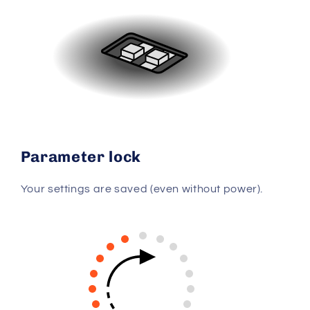
Parameter lock
Your settings are saved (even without power).