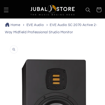
Skip to
content
Cart
Home
EVE Audio
EVE Audio SC 2070 Active 2-
Way Midfield Professional Studio Monitor
Skip to
product
information