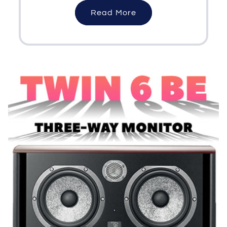
Read More