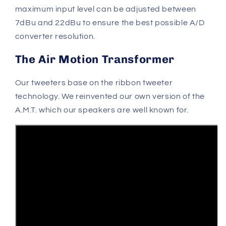
maximum input level can be adjusted between
7dBu and 22dBu to ensure the best possible A/D
converter resolution.
The Air Motion Transformer
Our tweeters base on the ribbon tweeter
technology. We reinvented our own version of the
A.M.T. which our speakers are well known for.