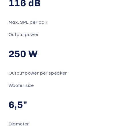
116 dB
Max. SPL per pair
Output power
250 W
Output power per speaker
Woofer size
6,5"
Diameter