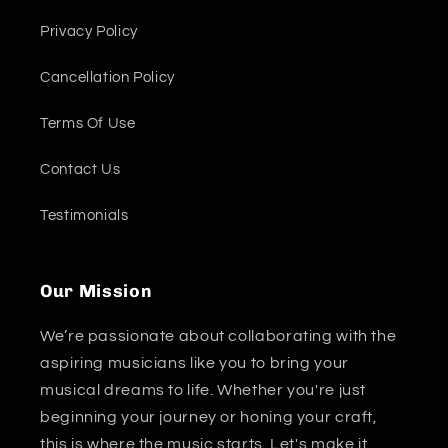
Privacy Policy
Cancellation Policy
Terms Of Use
Contact Us
Testimonials
Our Mission
We’re passionate about collaborating with the
aspiring musicians like you to bring your
musical dreams to life. Whether you're just
beginning your journey or honing your craft,
this is where the music starts. Let's make it