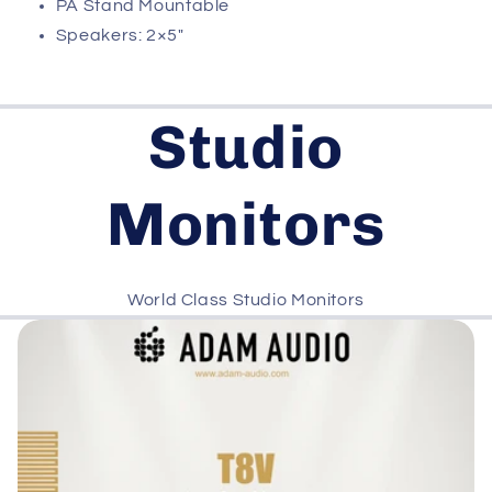
PA Stand Mountable
Speakers: 2×5″
Studio
Monitors
World Class Studio Monitors