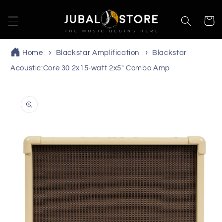
Skip to
content
Cart
Home
Blackstar Amplification
Blackstar
Acoustic:Core 30 2x15-watt 2x5" Combo Amp
Skip to
product
information