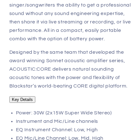
singer/songwriters the ability to get a professional
sound without any sound engineering expertise,
then share it via live streaming or recording, or live
performance. All in a compact, easily portable
combo with the option of battery power.
Designed by the same team that developed the
award winning Sonnet acoustic amplifier series,
ACOUSTIC:CORE delivers natural sounding
acoustic tones with the power and flexibility of
Blackstar’s world-beating CORE digital platform.
Key Details
Power: 30W (2x15W Super Wide Stereo)
Instrument and Mic/Line channels
EQ Instrument Channel: Low, High
EQ Mic/Line Channel: Low, Mid, High