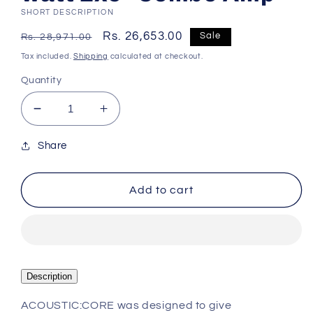
SHORT DESCRIPTION
Regular
Sale
Rs. 26,653.00
Sale
Rs. 28,971.00
price
price
Tax included.
Shipping
calculated at checkout.
Quantity
Decrease
Increase
quantity
quantity
for
for
Share
Blackstar
Blackstar
Acoustic:Core
Acoustic:Core
Add to cart
30
30
2x15-
2x15-
watt
watt
2x5&quot;
2x5&quot;
Combo
Combo
Amp
Amp
Description
ACOUSTIC:CORE was designed to give