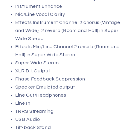
Instrument Enhance
Mic/Line Vocal Clarity
Effects Instrument Channel 2 chorus (Vintage
and Wide), 2 reverb (Room and Hall) in Super
Wide Stereo
Effects Mic/Line Channel 2 reverb (Room and
Hall) in Super Wide Stereo
Super Wide Stereo
XLR D.I. Output
Phase Feedback Suppression
Speaker Emulated output
Line Out/Headphones
Line In
TRRS Streaming
USB Audio
Tilt-back Stand