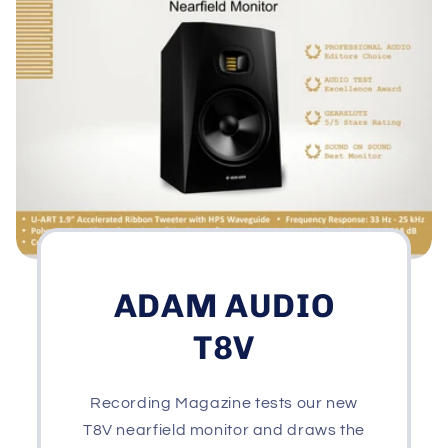
ADAM AUDIO
T8V
Recording Magazine tests our new
T8V nearfield monitor and draws the