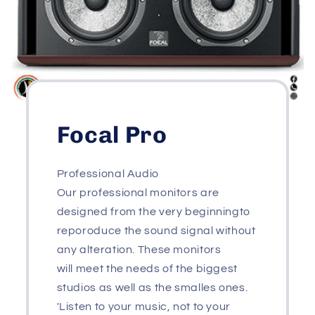
Focal Pro
Professional Audio
Our professional monitors are
designed from the very beginningto
reporoduce the sound signal without
any alteration. These monitors
will meet the needs of the biggest
studios as well as the smalles ones.
'Listen to your music, not to your