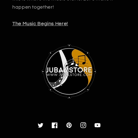
happen together!
The Music Begins Here!
Twitter
Facebook
Pinterest
Instagram
YouTube