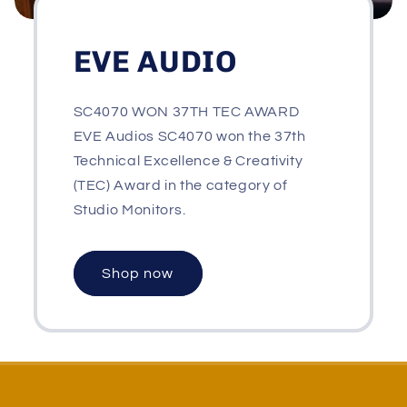
EVE AUDIO
SC4070 WON 37TH TEC AWARD
EVE Audios SC4070 won the 37th
Technical Excellence & Creativity
(TEC) Award in the category of
Studio Monitors.
Shop now