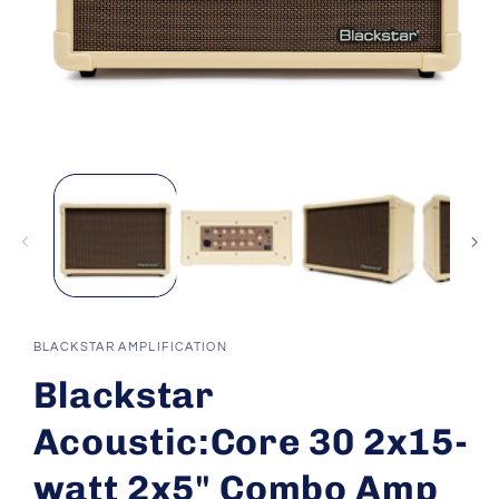
Open
media
1
in
modal
BLACKSTAR AMPLIFICATION
Blackstar
Acoustic:Core 30 2x15-
watt 2x5" Combo Amp