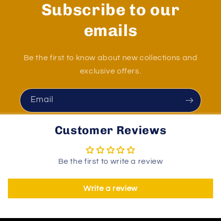
Subscribe to our
emails
Be the first to know about new collections and
exclusive offers.
Email
Customer Reviews
Be the first to write a review
Write a review