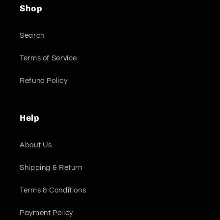
Shop
Search
Terms of Service
Refund Policy
Help
About Us
Shipping & Return
Terms & Conditions
Payment Policy