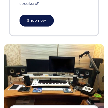
speakers!'
Shop now