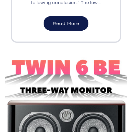
following conclusion:" The low...
Read More